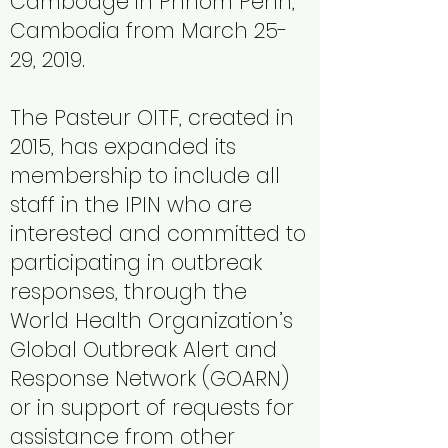
Cambodge in Phnom Penh,
Cambodia from March 25-
29, 2019.
The Pasteur OITF, created in
2015, has expanded its
membership to include all
staff in the IPIN who are
interested and committed to
participating in outbreak
responses, through the
World Health Organization’s
Global Outbreak Alert and
Response Network (GOARN)
or in support of requests for
assistance from other