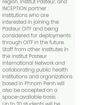
region, Institut Pasteur, and
INCEPTION partner
institutions who are
interested in joining the
Pasteur OITF and being
considered for deployments
through OITF in the future.
Staff from other Institutes in
the Institut Pasteur
International Network and
collaborating public health
institutions and organizations
based in Phnom Penh will
also be accepted on a
space-available basis.
Up to 20 students will be