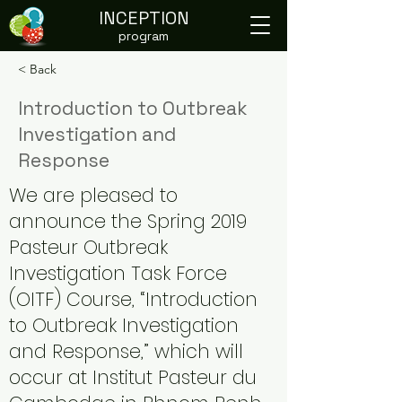
INCEPTION
program
< Back
Introduction to Outbreak
Investigation and
Response
We are pleased to
announce the Spring 2019
Pasteur Outbreak
Investigation Task Force
(OITF) Course, “Introduction
to Outbreak Investigation
and Response,” which will
occur at Institut Pasteur du