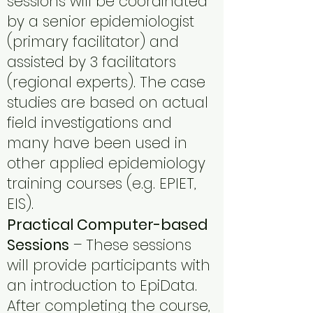
sessions will be coordinated
by a senior epidemiologist
(primary facilitator) and
assisted by 3 facilitators
(regional experts). The case
studies are based on actual
field investigations and
many have been used in
other applied epidemiology
training courses (e.g. EPIET,
EIS).
Practical Computer-based
Sessions
– These sessions
will provide participants with
an introduction to EpiData.
After completing the course,