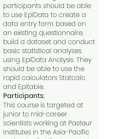
participants should be able
to use EpiData to create a
data entry form based on
an existing questionnaire,
build a dataset and conduct
basic statistical analyses
using EpiData Analysis. They
should be able to use the
rapid calculators Statcalc
and Epitable.
Participants:
This course is targeted at
junior to mid-career
scientists working at Pasteur
Institutes in the Asia-Pacific