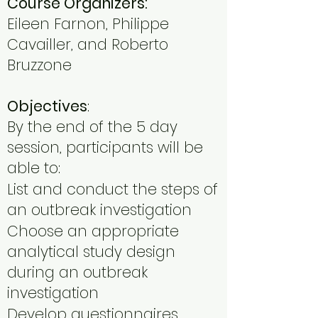
Course Organizers:
Eileen Farnon, Philippe
Cavailler, and Roberto
Bruzzone
Objectives
:
By the end of the 5 day
session, participants will be
able to:
List and conduct the steps of
an outbreak investigation
Choose an appropriate
analytical study design
during an outbreak
investigation
Develop questionnaires