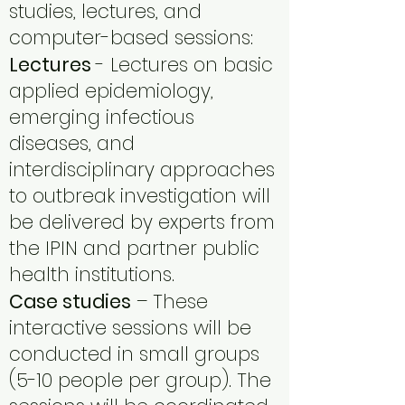
studies, lectures, and
computer-based sessions:
Lectures
- Lectures on basic
applied epidemiology,
emerging infectious
diseases, and
interdisciplinary approaches
to outbreak investigation will
be delivered by experts from
the IPIN and partner public
health institutions.
Case studies
– These
interactive sessions will be
conducted in small groups
(5-10 people per group). The