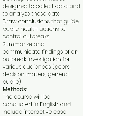
designed to collect data and
to analyze these data
Draw conclusions that guide
public health actions to
control outbreaks
Summarize and
communicate findings of an
outbreak investigation for
various audiences (peers,
decision makers, general
public)
Methods:
The course will be
conducted in English and
include interactive case