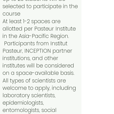
selected to participate in the
course
At least 1-2 spaces are
allotted per Pasteur Institute
in the Asia-Pacific Region.
Participants from Institut
Pasteur, INCEPTION partner
institutions, and other
institutes will be considered
on a space-available basis.
All types of scientists are
welcome to apply, including
laboratory scientists,
epidemiologists,
entomologists, social