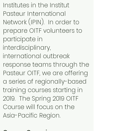
Institutes in the Institut
Pasteur International
Network (IPIN). In order to
prepare OITF volunteers to
participate in
interdisciplinary,
international outbreak
response teams through the
Pasteur OITF, we are offering
a series of regionally-based
training courses starting in
2019. The Spring 2019 OITF
Course will focus on the
Asia-Pacific Region.