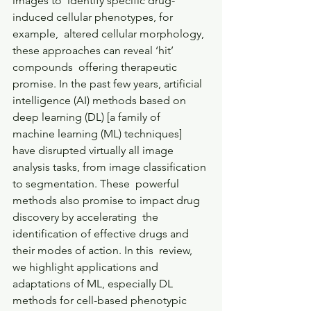
images to  identify specific drug-
induced cellular phenotypes, for 
example,  altered cellular morphology, 
these approaches can reveal ‘hit’ 
compounds  offering therapeutic 
promise. In the past few years, artificial  
intelligence (AI) methods based on 
deep learning (DL) [a family of  
machine learning (ML) techniques] 
have disrupted virtually all image  
analysis tasks, from image classification 
to segmentation. These  powerful 
methods also promise to impact drug 
discovery by accelerating  the 
identification of effective drugs and 
their modes of action. In this  review, 
we highlight applications and 
adaptations of ML, especially DL  
methods for cell-based phenotypic 