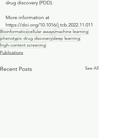
drug discovery (PDD).
More information at 
https://doi.org/10.1016/j.tcb.2022.11.011
Bioinformatics
cellular assays
machine learning
phenotypic drug discovery
deep learning
high-content screening
Publications
See All
Recent Posts