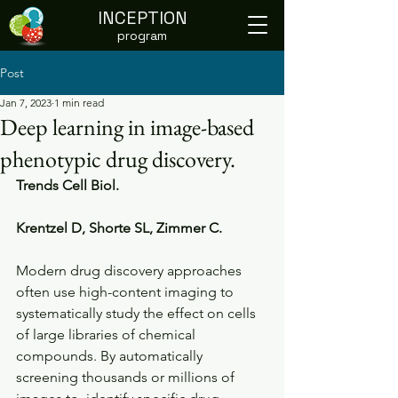
INCEPTION
program
Post
Jan 7, 2023
1 min read
Deep learning in image-based
phenotypic drug discovery.
Trends Cell Biol.
Krentzel D, Shorte SL, Zimmer C. 
Modern drug discovery approaches 
often use high-content imaging to  
systematically study the effect on cells 
of large libraries of chemical  
compounds. By automatically 
screening thousands or millions of 