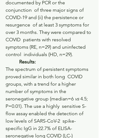
documented by PCR or the 
conjunction  of three major signs of 
COVID-19 and (ii) the persistence or 
resurgence  of at least 3 symptoms for 
over 3 months. They were compared to 
COVID  patients with resolved 
symptoms (RE, n=29) and uninfected 
control  individuals (HD, n=29).     
           Results:         
The spectrum of persistent symptoms 
proved similar in both long  COVID 
groups, with a trend for a higher 
number of symptoms in the  
seronegative group (median=6 
vs
 4.5; 
P=0.01). The use a highly  sensitive S-
flow assay enabled the detection of 
low levels of SARS-CoV-2  spike-
specific IgG in 22.7% of ELISA-
seronegative long COVID (LC-)  