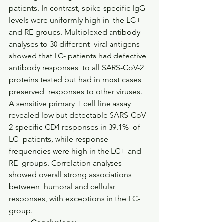
patients. In contrast, spike-specific IgG 
levels were uniformly high in  the LC+ 
and RE groups. Multiplexed antibody 
analyses to 30 different  viral antigens 
showed that LC- patients had defective 
antibody responses  to all SARS-CoV-2 
proteins tested but had in most cases 
preserved  responses to other viruses. 
A sensitive primary T cell line assay  
revealed low but detectable SARS-CoV-
2-specific CD4 responses in 39.1%  of 
LC- patients, while response 
frequencies were high in the LC+ and 
RE  groups. Correlation analyses 
showed overall strong associations 
between  humoral and cellular 
responses, with exceptions in the LC- 
group.     