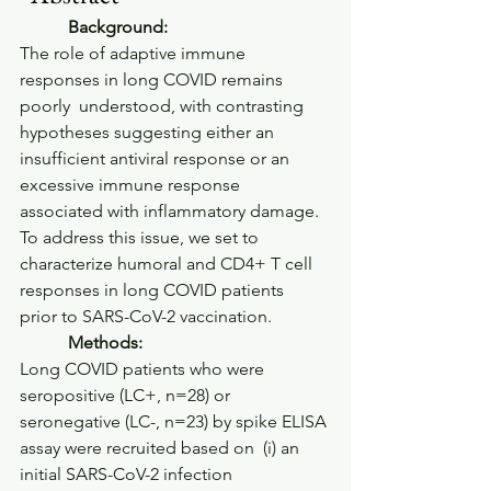
           Background:         
The role of adaptive immune 
responses in long COVID remains 
poorly  understood, with contrasting 
hypotheses suggesting either an  
insufficient antiviral response or an 
excessive immune response  
associated with inflammatory damage. 
To address this issue, we set to  
characterize humoral and CD4+ T cell 
responses in long COVID patients  
prior to SARS-CoV-2 vaccination.     
           Methods:         
Long COVID patients who were 
seropositive (LC+, n=28) or  
seronegative (LC-, n=23) by spike ELISA 
assay were recruited based on  (i) an 
initial SARS-CoV-2 infection 