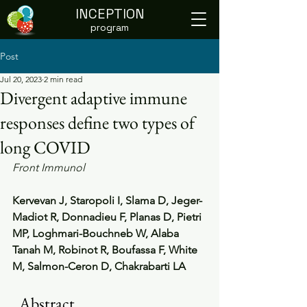
INCEPTION
program
Post
Jul 20, 2023
2 min read
Divergent adaptive immune
responses define two types of
long COVID
Front Immunol
Kervevan J, Staropoli I, Slama D, Jeger-
Madiot R, Donnadieu F, Planas D, Pietri 
MP, Loghmari-Bouchneb W, Alaba 
Tanah M, Robinot R, Boufassa F, White 
M, Salmon-Ceron D, Chakrabarti LA
  Abstract                