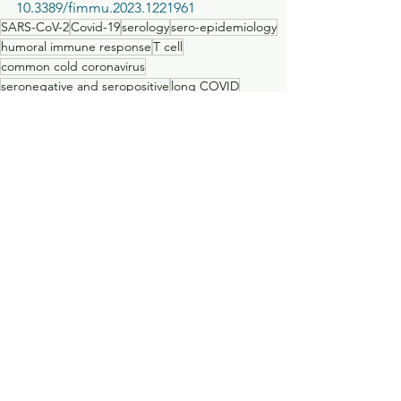
10.3389/fimmu.2023.1221961     
SARS-CoV-2
Covid-19
serology
sero-epidemiology
humoral immune response
T cell
common cold coronavirus
seronegative and seropositive
long COVID
Publications
See All
Recent Posts