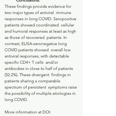
           Conclusions:         
These findings provide evidence for 
two major types of antiviral  immune 
responses in long COVID. Seropositive 
patients showed coordinated  cellular 
and humoral responses at least as high 
as those of recovered  patients. In 
contrast, ELISA-seronegative long 
COVID patients showed  overall low 
antiviral responses, with detectable 
specific CD4+ T cells  and/or 
antibodies in close to half of patients 
(52.2%). These divergent  findings in 
patients sharing a comparable 
spectrum of persistent  symptoms raise 
the possibility of multiple etiologies in 
long COVID.     
More information at DOI: