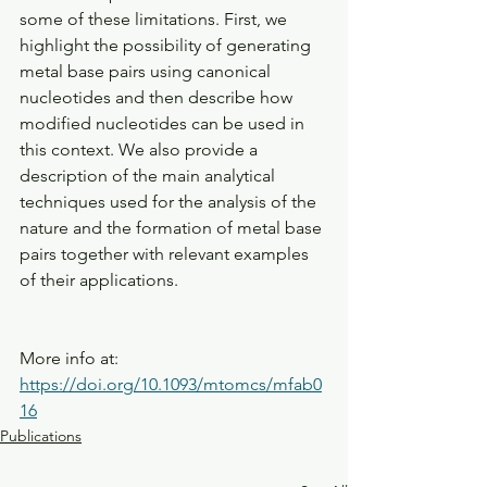
some of these limitations. First, we 
highlight the possibility of generating 
metal base pairs using canonical 
nucleotides and then describe how 
modified nucleotides can be used in 
this context. We also provide a 
description of the main analytical 
techniques used for the analysis of the 
nature and the formation of metal base 
pairs together with relevant examples 
of their applications.
More info at: 
https://doi.org/10.1093/mtomcs/mfab0
16
Publications