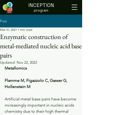
INCEPTION
program
Post
Mar 31, 2021
1 min read
Enzymatic construction of
metal-mediated nucleic acid base
pairs
Updated:
Nov 22, 2022
Metallomics
Flamme M, Figazzolo C, Gasser G, 
Hollenstein M
Artificial metal base pairs have become 
increasingly important in nucleic acids 
chemistry due to their high thermal 