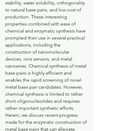
stability, water solubility, orthogonality 
to natural base pairs, and low cost of 
production. These interesting 
properties combined with ease of 
chemical and enzymatic synthesis have 
prompted their use in several practical 
applications, including the 
construction of nanomolecular 
devices, ions sensors, and metal 
nanowires. Chemical synthesis of metal 
base pairs is highly efficient and 
enables the rapid screening of novel 
metal base pair candidates. However, 
chemical synthesis is limited to rather 
short oligonucleotides and requires 
rather important synthetic efforts. 
Herein, we discuss recent progress 
made for the enzymatic construction of 
metal base pairs that can alleviate 