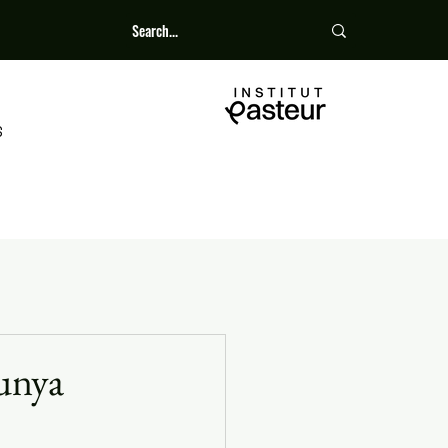
S
gunya