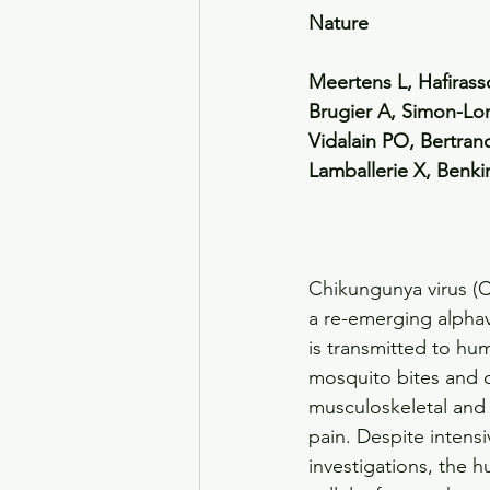
Nature
Meertens L, Hafiras
Brugier A, Simon-Lori
Vidalain PO, Bertra
Lamballerie X, Benki
Chikungunya virus (C
a re-emerging alphav
is transmitted to hu
mosquito bites and 
musculoskeletal and 
pain. Despite intensi
investigations, the 