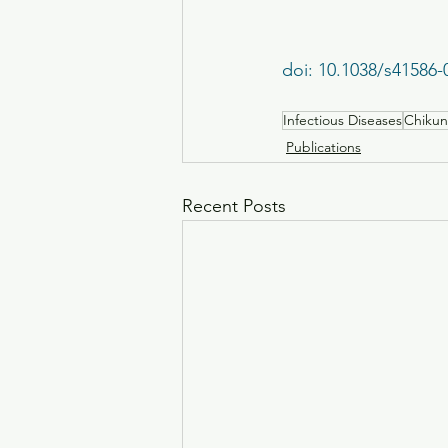
doi: 10.1038/s41586-
Infectious Diseases
Chikun
Publications
Recent Posts