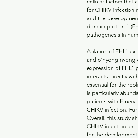
cellular factors that ar
for CHIKV infection
and the development 
domain protein 1 (FH
pathogenesis in hum
Ablation of FHL1 expr
and o’nyong-nyong vi
expression of FHL1 p
interacts directly wi
essential for the rep
is particularly abund
patients with Emery–
CHIKV infection. Fur
Overall, this study s
CHIKV infection and 
for the development 