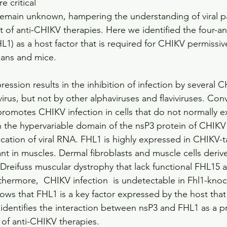
e critical 
 remain unknown, hampering the understanding of viral 
of anti-CHIKV therapies. Here we identified the four-an
L1) as a host factor that is required for CHIKV permissi
ans and mice.
ession results in the inhibition of infection by several C
rus, but not by other alphaviruses and flaviviruses. Conv
romotes CHIKV infection in cells that do not normally ex
th the hypervariable domain of the nsP3 protein of CHIKV 
lication of viral RNA. FHL1 is highly expressed in CHIKV-t
ant in muscles. Dermal fibroblasts and muscle cells deriv
Dreifuss muscular dystrophy that lack functional FHL15 ar
thermore,  CHIKV infection  is undetectable in Fhl1-kno
hows that FHL1 is a key factor expressed by the host that
identifies the interaction between nsP3 and FHL1 as a p
of anti-CHIKV therapies.