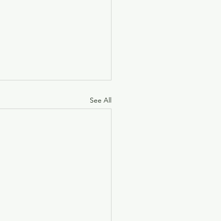
See All