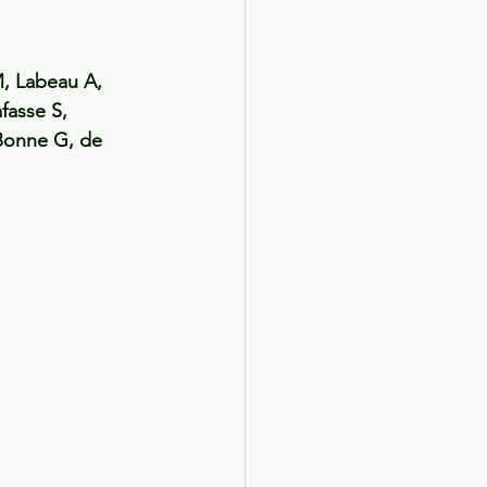
, Labeau A, 
fasse S, 
Bonne G, de 