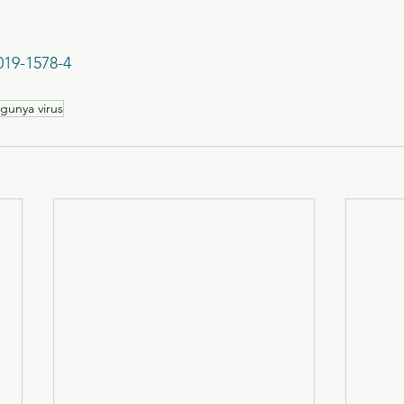
019-1578-4
gunya virus