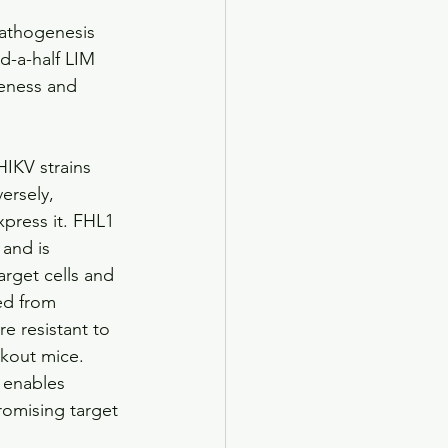
pathogenesis 
d-a-half LIM 
veness and 
HIKV strains 
ersely, 
press it. FHL1 
and is 
arget cells and 
ed from 
e resistant to 
ckout mice. 
 enables 
romising target 