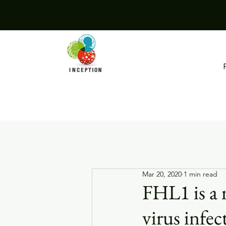
Mar 20, 2020
1 min read
FHL1 is a 
virus infec