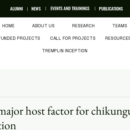
EVENTS AND TRAININGS
ALUMNI
NEWS
PUBLICATIONS
HOME
ABOUT US
RESEARCH
TEAMS
FUNDED PROJECTS
CALL FOR PROJECTS
RESOURCE
TREMPLIN INCEPTION
major host factor for chikun
tion