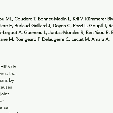
sou ML, Couderc T, Bonnet-Madin L, Kril V, Kümmerer BM
ere E, Burlaud-Gaillard J, Doyen C, Pezzi L, Goupil T, Ra
nd-Legout A, Gueneau L, Juntas-Morales R, Ben Yaou R, 
rane M, Roingeard P, Delaugerre C, Lecuit M, Amara A.
HIKV) is 
irus that 
mans by 
causes 
joint 
ve 
human 