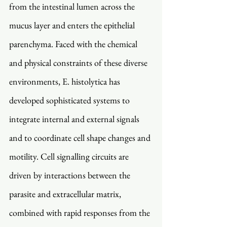
from the intestinal lumen across the 
mucus layer and enters the epithelial 
parenchyma. Faced with the chemical 
and physical constraints of these diverse 
environments, E. histolytica has 
developed sophisticated systems to 
integrate internal and external signals 
and to coordinate cell shape changes and 
motility. Cell signalling circuits are 
driven by interactions between the 
parasite and extracellular matrix, 
combined with rapid responses from the 