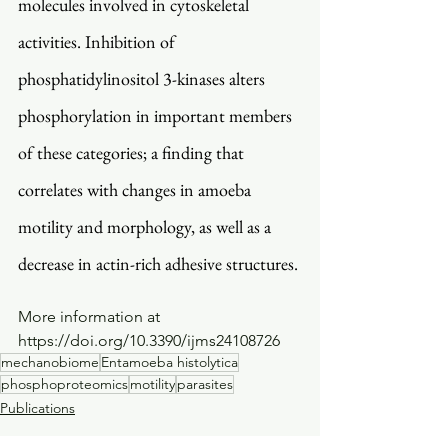
molecules involved in cytoskeletal 
activities. Inhibition of 
phosphatidylinositol 3-kinases alters 
phosphorylation in important members 
of these categories; a finding that 
correlates with changes in amoeba 
motility and morphology, as well as a 
decrease in actin-rich adhesive structures. 
More information at 
https://doi.org/10.3390/ijms24108726
mechanobiome
Entamoeba histolytica
phosphoproteomics
motility
parasites
Publications