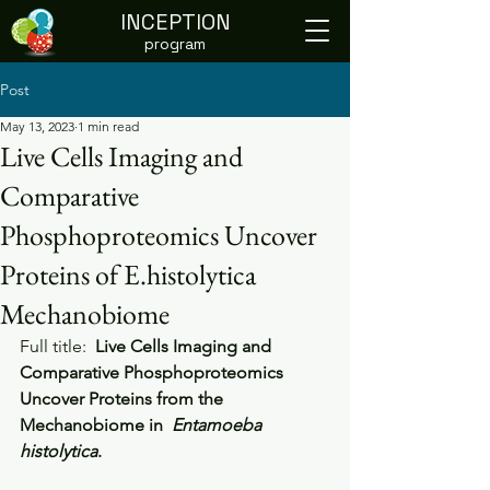
INCEPTION
program
Post
May 13, 2023
1 min read
Live Cells Imaging and
Comparative
Phosphoproteomics Uncover
Proteins of E.histolytica
Mechanobiome
Full title: 
 Live Cells Imaging and  
Comparative Phosphoproteomics 
Uncover Proteins from the 
Mechanobiome in  
Entamoeba 
histolytica
.