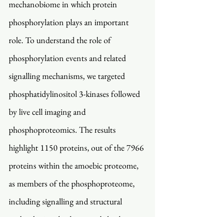
mechanobiome in which protein 
phosphorylation plays an important 
role. To understand the role of 
phosphorylation events and related 
signalling mechanisms, we targeted 
phosphatidylinositol 3-kinases followed 
by live cell imaging and 
phosphoproteomics. The results 
highlight 1150 proteins, out of the 7966 
proteins within the amoebic proteome, 
as members of the phosphoproteome, 
including signalling and structural 