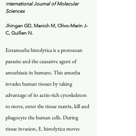
I
nternational Journal of Molecular 
Sciences
Jhingan GD, Manich M, Olivo-Marin J-
C, Guillen N. 
Entamoeba histolytica is a protozoan 
parasite and the causative agent of 
amoebiasis in humans. This amoeba 
invades human tissues by taking 
advantage of its actin-rich cytoskeleton 
to move, enter the tissue matrix, kill and 
phagocyte the human cells. During 
tissue invasion, E. histolytica moves 