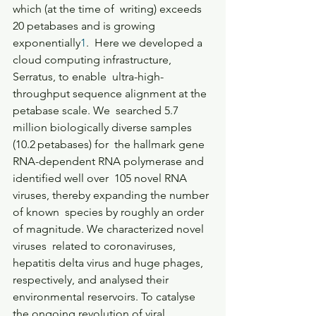
which (at the time of  writing) exceeds 
20 petabases and is growing 
exponentially
1
.  Here we developed a 
cloud computing infrastructure, 
Serratus, to enable  ultra-high-
throughput sequence alignment at the 
petabase scale. We  searched 5.7 
million biologically diverse samples 
(10.2 petabases) for  the hallmark gene 
RNA-dependent RNA polymerase and 
identified well over  105 novel RNA 
viruses, thereby expanding the number 
of known  species by roughly an order 
of magnitude. We characterized novel 
viruses  related to coronaviruses, 
hepatitis delta virus and huge phages,  
respectively, and analysed their 
environmental reservoirs. To catalyse  
the ongoing revolution of viral 