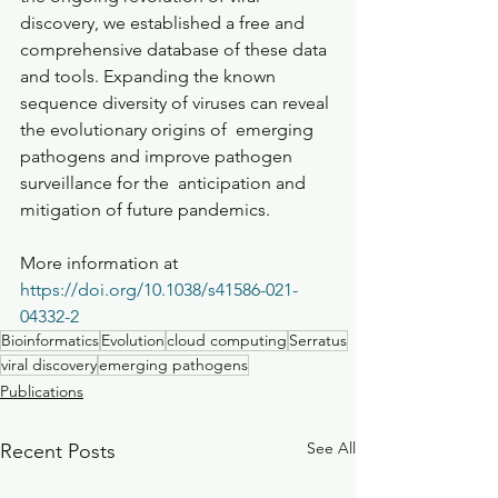
discovery, we established a free and  
comprehensive database of these data 
and tools. Expanding the known  
sequence diversity of viruses can reveal 
the evolutionary origins of  emerging 
pathogens and improve pathogen 
surveillance for the  anticipation and 
mitigation of future pandemics.
More information at  
https://doi.org/10.1038/s41586-021-
04332-2
Bioinformatics
Evolution
cloud computing
Serratus
viral discovery
emerging pathogens
Publications
See All
Recent Posts