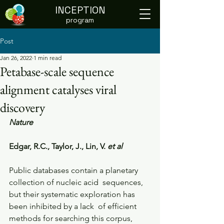
INCEPTION
program
Post
Jan 26, 2022
1 min read
Petabase-scale sequence
alignment catalyses viral
discovery
Nature
Edgar, R.C., Taylor, J., Lin, V. 
et al
Public databases contain a planetary 
collection of nucleic acid  sequences, 
but their systematic exploration has 
been inhibited by a lack  of efficient 
methods for searching this corpus, 