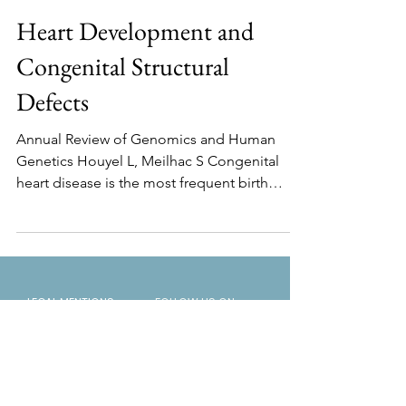
Heart Development and
Congenital Structural
Defects
Annual Review of Genomics and Human
Genetics Houyel L, Meilhac S Congenital
heart disease is the most frequent birth
defect and the...
LEGAL MENTIONS
FOLLOW US ON
CONTACT US