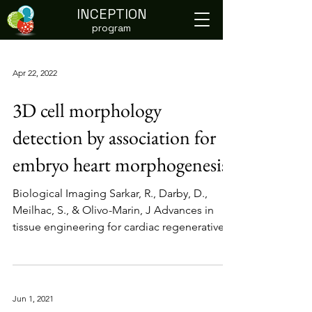
INCEPTION
program
Apr 22, 2022
3D cell morphology
detection by association for
embryo heart morphogenesis
Biological Imaging Sarkar, R., Darby, D.,
Meilhac, S., & Olivo-Marin, J Advances in
tissue engineering for cardiac regenerative
medicine...
Jun 1, 2021