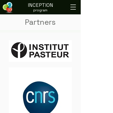
INCEPTION
program
Partners