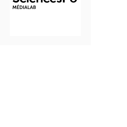
Funding
INCEPTION is a selected project of the
ANR “Institut Convergence"
programme (2017 - 2025) with
research activity on transversal and
interdisciplinary projects aimed at
understanding the emergence of
pathologies through individuals and
populations. Our aim is to advance
fundamental and applied research on
Biological Big Data.
Institut Convergence Funding «