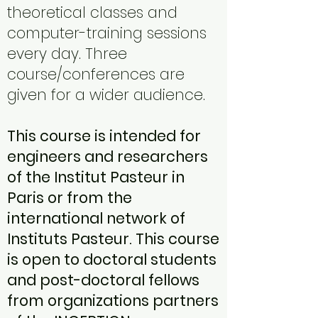
theoretical classes and
computer-training sessions
every day. Three
course/conferences are
given for a wider audience.
This course is intended for
engineers and researchers
of the Institut Pasteur in
Paris or from the
international network of
Instituts Pasteur. This course
is open to doctoral students
and post-doctoral fellows
from organizations partners