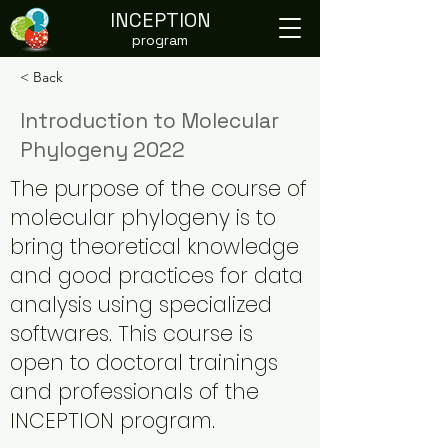
INCEPTION
program
< Back
Introduction to Molecular
Phylogeny 2022
The purpose of the course of
molecular phylogeny is to
bring theoretical knowledge
and good practices for data
analysis using specialized
softwares. This course is
open to doctoral trainings
and professionals of the
INCEPTION program.