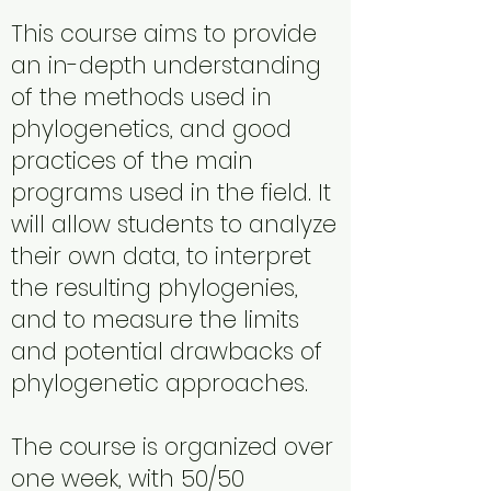
This course aims to provide
an in-depth understanding
of the methods used in
phylogenetics, and good
practices of the main
programs used in the field. It
will allow students to analyze
their own data, to interpret
the resulting phylogenies,
and to measure the limits
and potential drawbacks of
phylogenetic approaches.
The course is organized over
one week, with 50/50