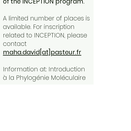
of the INCEPTION program.
A limited number of places is
available. For inscription
related to INCEPTION, please
contact
maha.david[at]pasteur.fr
Information at:
Introduction
à la Phylogénie Moléculaire