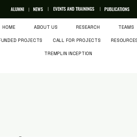
EVENTS AND TRAININGS
ALUMNI
NEWS
PUBLICATIONS
HOME
ABOUT US
RESEARCH
TEAMS
FUNDED PROJECTS
CALL FOR PROJECTS
RESOURCE
TREMPLIN INCEPTION