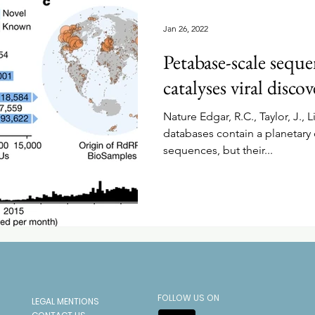
Jan 26, 2022
Petabase-scale sequ
catalyses viral discov
Nature Edgar, R.C., Taylor, J., Li
databases contain a planetary 
sequences, but their...
FOLLOW US ON
LEGAL MENTIONS