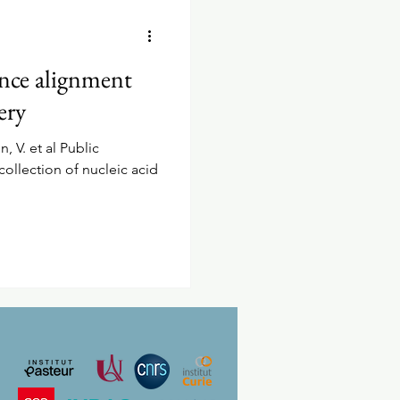
ence alignment
ery
n, V. et al Public
collection of nucleic acid