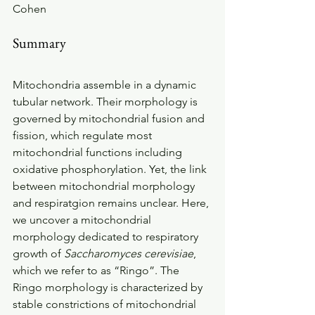
Cohen 
Summary
Mitochondria assemble in a dynamic 
tubular network. Their morphology is 
governed by mitochondrial fusion and 
fission, which regulate most 
mitochondrial functions including 
oxidative phosphorylation. Yet, the link 
between mitochondrial morphology 
and respiratgion remains unclear. Here, 
we uncover a mitochondrial 
morphology dedicated to respiratory 
growth of 
Saccharomyces cerevisiae
, 
which we refer to as “Ringo”. The 
Ringo morphology is characterized by 
stable constrictions of mitochondrial 