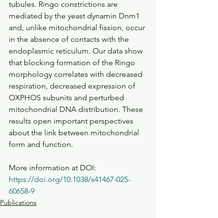
tubules. Ringo constrictions are 
mediated by the yeast dynamin Dnm1 
and, unlike mitochondrial fission, occur 
in the absence of contacts with the 
endoplasmic reticulum. Our data show 
that blocking formation of the Ringo 
morphology correlates with decreased 
respiration, decreased expression of 
OXPHOS subunits and perturbed 
mitochondrial DNA distribution. These 
results open important perspectives 
about the link between mitochondrial 
form and function.
More information at DOI: 
https://doi.org/10.1038/s41467-025-
60658-9
Publications