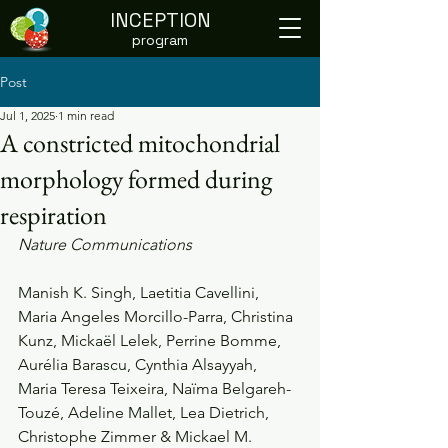
INCEPTION
program
Post
Jul 1, 2025
1 min read
A constricted mitochondrial
morphology formed during
respiration
Nature Communications
Manish K. Singh, Laetitia Cavellini, 
Maria Angeles Morcillo-Parra, Christina 
Kunz, Mickaël Lelek, Perrine Bomme, 
Aurélia Barascu, Cynthia Alsayyah, 
Maria Teresa Teixeira, Naïma Belgareh-
Touzé, Adeline Mallet, Lea Dietrich, 
Christophe Zimmer & Mickael M. 