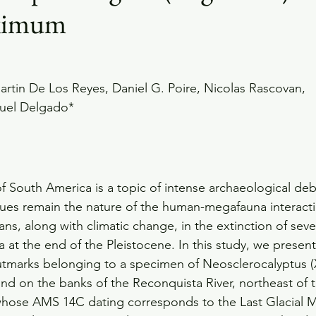
aximum
rtin De Los Reyes, Daniel G. Poire, Nicolas Rascovan,
guel Delgado*
 of South America is a topic of intense archaeological d
sues remain the nature of the human-megafauna interact
ns, along with climatic change, in the extinction of seve
 the end of the Pleistocene. In this study, we present 
cutmarks belonging to a specimen of Neosclerocalyptus (
nd on the banks of the Reconquista River, northeast of
 whose AMS 14C dating corresponds to the Last Glacial