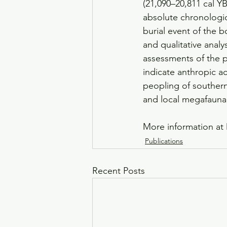
(21,090–20,811 cal YB
absolute chronologic
burial event of the 
and qualitative anal
assessments of the p
indicate anthropic ac
peopling of southern
and local megafauna
More information at 
Publications
Recent Posts