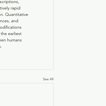
criptions, 
ively rapid 
n. Quantitative 
ences, and 
difications 
the earliest 
ween humans 
.
See All