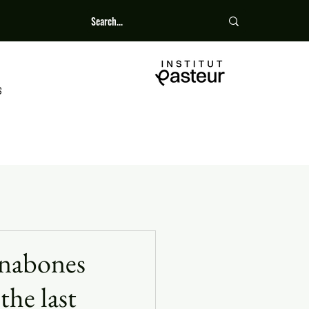
S
unabones
the last