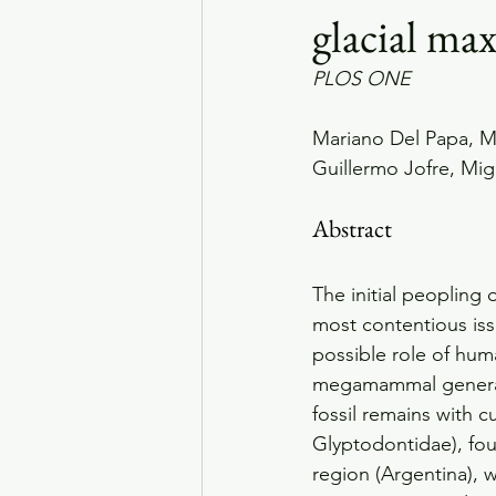
glacial m
PLOS ONE
Mariano Del Papa, Ma
Guillermo Jofre, Mi
Abstract
The initial peopling
most contentious is
possible role of huma
megamammal genera at
fossil remains with 
Glyptodontidae), fou
region (Argentina),