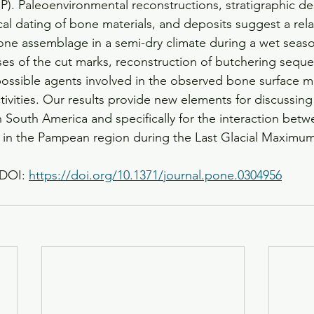
P). Paleoenvironmental reconstructions, stratigraphic des
al dating of bone materials, and deposits suggest a relat
bone assemblage in a semi-dry climate during a wet seaso
yses of the cut marks, reconstruction of butchering sequ
ossible agents involved in the observed bone surface mo
tivities. Our results provide new elements for discussing 
 South America and specifically for the interaction bet
 in the Pampean region during the Last Glacial Maximum
DOI: 
https://doi.org/10.1371/journal.pone.0304956