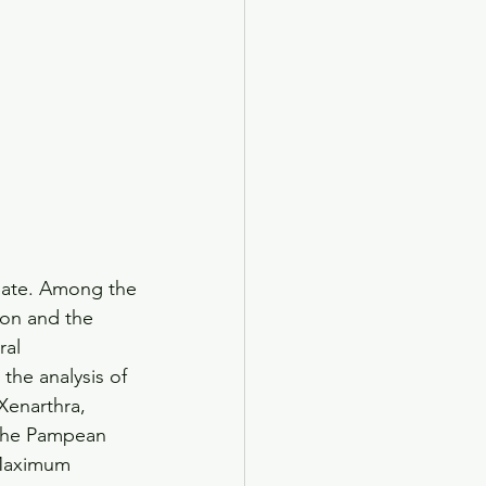
ebate. Among the
ion and the
ral 
the analysis of 
Xenarthra, 
 the Pampean 
 Maximum 