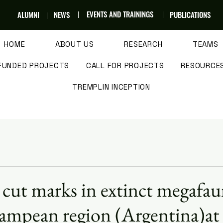
EVENTS AND TRAININGS
ALUMNI
NEWS
PUBLICATIONS
HOME
ABOUT US
RESEARCH
TEAMS
FUNDED PROJECTS
CALL FOR PROJECTS
RESOURCE
TREMPLIN INCEPTION
cut marks in extinct megafa
ampean region (Argentina)at 