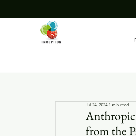
Jul 24, 2024
1 min read
Anthropic 
from the P