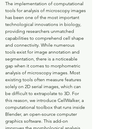
The implementation of computational 
tools for analysis of microscopy images 
has been one of the most important 
technological innovations in biology, 
providing researchers unmatched 
capabilities to comprehend cell shape 
and connectivity. While numerous 
tools exist for image annotation and 
segmentation, there is a noticeable 
gap when it comes to morphometric 
analysis of microscopy images. Most 
existing tools often measure features 
solely on 2D serial images, which can 
be difficult to extrapolate to 3D. For 
this reason, we introduce CellWalker, a 
computational toolbox that runs inside 
Blender, an open-source computer 
graphics software. This add-on 
improves the morphological analysis 