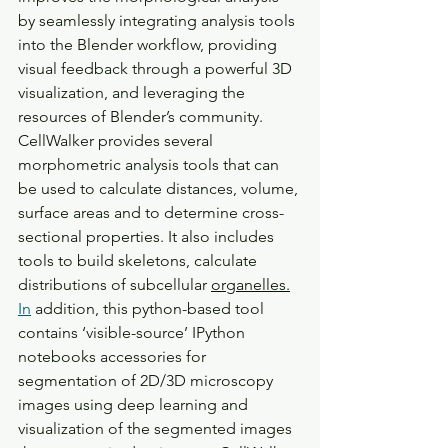
by seamlessly integrating analysis tools 
into the Blender workflow, providing 
visual feedback through a powerful 3D 
visualization, and leveraging the 
resources of Blender’s community. 
CellWalker provides several 
morphometric analysis tools that can 
be used to calculate distances, volume, 
surface areas and to determine cross-
sectional properties. It also includes 
tools to build skeletons, calculate 
distributions of subcellular 
organelles.
In
 addition, this python-based tool 
contains ‘visible-source’ IPython 
notebooks accessories for 
segmentation of 2D/3D microscopy 
images using deep learning and 
visualization of the segmented images 