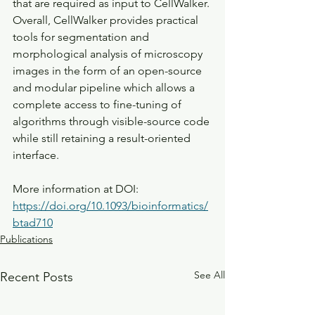
that are required as input to CellWalker. 
Overall, CellWalker provides practical 
tools for segmentation and 
morphological analysis of microscopy 
images in the form of an open-source 
and modular pipeline which allows a 
complete access to fine-tuning of 
algorithms through visible-source code 
while still retaining a result-oriented 
interface.
More information at DOI: 
https://doi.org/10.1093/bioinformatics/
btad710
Publications
See All
Recent Posts