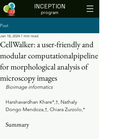
INCEPTION
program
Post
Jan 18, 2024
1 min read
CellWalker: a user-friendly and
modular computationalpipeline
for morphological analysis of
microscopy images
Bioimage informatics
Harshavardhan Khare*,†, Nathaly 
Dongo Mendoza,†, Chiara Zurzolo,*
Summary