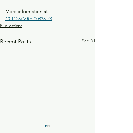
More information at 
10.1128/MRA.00838-23
Publications
See All
Recent Posts
Investigation of the sero-
The influence of 