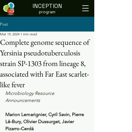
INCEPTION
program
Post
Mar 19, 2024
1 min read
Complete genome sequence of
Yersinia pseudotuberculosis
strain SP-1303 from lineage 8,
associated with Far East scarlet-
like fever
Microbiology Resource 
Announcements
Marion Lemarignier, Cyril Savin, Pierre 
Lê-Bury, Olivier Dussurget, Javier 
Pizarro-Cerdá