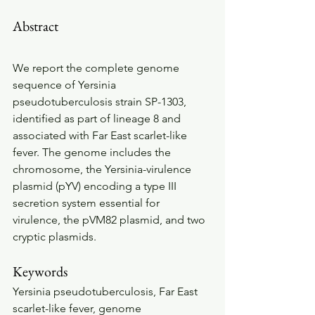
Abstract
We report the complete genome 
sequence of Yersinia 
pseudotuberculosis strain SP-1303, 
identified as part of lineage 8 and 
associated with Far East scarlet-like 
fever. The genome includes the 
chromosome, the Yersinia-virulence 
plasmid (pYV) encoding a type III 
secretion system essential for 
virulence, the pVM82 plasmid, and two 
cryptic plasmids.
Keywords
Yersinia pseudotuberculosis, Far East 
scarlet-like fever, genome