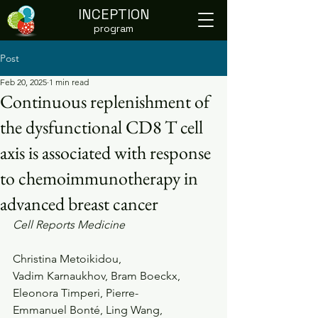
INCEPTION
program
Post
Feb 20, 2025
1 min read
Continuous replenishment of
the dysfunctional CD8 T cell
axis is associated with response
to chemoimmunotherapy in
advanced breast cancer
Cell Reports Medicine
Christina Metoikidou, 
Vadim Karnaukhov, Bram Boeckx, 
Eleonora Timperi, Pierre-
Emmanuel Bonté, Ling Wang, 