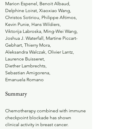
Marion Espenel, Benoit Albaud, 
Delphine Loirat, Xiaoxiao Wang, 
Christos Sotiriou, Philippe Aftimos, 
Kevin Punie, Hans Wildiers, 
Viktorija Labroska, Ming-Wei Wang, 
Joshua J. Waterfall, Martine Piccart-
Gebhart, Thierry Mora, 
Aleksandra Walczak, Olivier Lantz, 
Laurence Buisseret, 
Diether Lambrechts, 
Sebastian Amigorena, 
Emanuela Romano 
Summary
Chemotherapy combined with immune 
checkpoint blockade has shown 
clinical activity in breast cancer. 