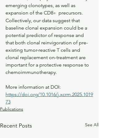
emerging clonotypes, as well as 
expansion of the CD8
  precursors. 
+
Collectively, our data suggest that 
baseline clonal expansion could be a 
potential predictor of response and 
that both clonal reinvigoration of pre-
existing tumor-reactive T cells and 
clonal replacement on-treatment are 
important for a protective response to 
chemoimmunotherapy.
More information at DOI: 
https://doi.org/10.1016/j.xcrm.2025.1019
73
Publications
See All
Recent Posts