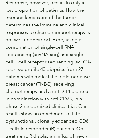
Response, however, occurs in only a 
low proportion of patients. How the 
immune landscape of the tumor 
determines the immune and clinical 
responses to chemoimmunotherapy is 
not well understood. Here, using a 
combination of single-cell RNA 
sequencing (scRNA-seq) and single-
cell T cell receptor sequencing (scTCR-
seq), we profile 40 biopsies from 27 
patients with metastatic triple-negative 
breast cancer (TNBC), receiving 
chemotherapy and anti-PD-L1 alone or 
in combination with anti-CD73, in a 
phase 2 randomized clinical trial. Our 
results show an enrichment of late-
dysfunctional, clonally expanded CD8
+
T cells in responder (R) patients. On 
treatment, R display an influx of newly 