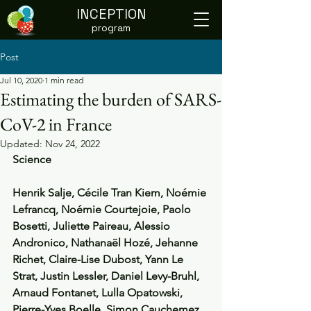
INCEPTION
program
Post
Jul 10, 2020
1 min read
Estimating the burden of SARS-
CoV-2 in France
Updated:
Nov 24, 2022
Science
Henrik Salje, Cécile Tran Kiem, Noémie 
Lefrancq, Noémie Courtejoie, Paolo 
Bosetti, Juliette Paireau, Alessio 
Andronico, Nathanaël Hozé, Jehanne 
Richet, Claire-Lise Dubost, Yann Le 
Strat, Justin Lessler, Daniel Levy-Bruhl, 
Arnaud Fontanet, Lulla Opatowski, 
Pierre-Yves Boelle, Simon Cauchemez