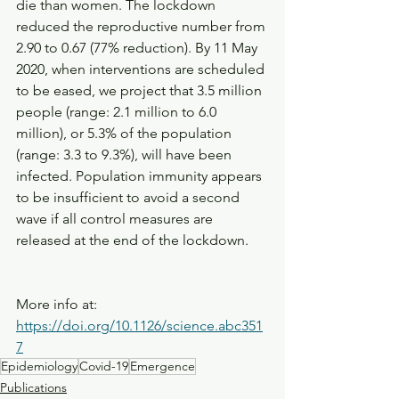
die than women. The lockdown 
reduced the reproductive number from 
2.90 to 0.67 (77% reduction). By 11 May 
2020, when interventions are scheduled 
to be eased, we project that 3.5 million 
people (range: 2.1 million to 6.0 
million), or 5.3% of the population 
(range: 3.3 to 9.3%), will have been 
infected. Population immunity appears 
to be insufficient to avoid a second 
wave if all control measures are 
released at the end of the lockdown.
More info at: 
https://doi.org/10.1126/science.abc351
7
Epidemiology
Covid-19
Emergence
Publications