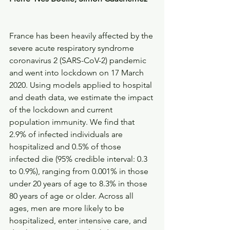
France has been heavily affected by the 
severe acute respiratory syndrome 
coronavirus 2 (SARS-CoV-2) pandemic 
and went into lockdown on 17 March 
2020. Using models applied to hospital 
and death data, we estimate the impact 
of the lockdown and current 
population immunity. We find that 
2.9% of infected individuals are 
hospitalized and 0.5% of those 
infected die (95% credible interval: 0.3 
to 0.9%), ranging from 0.001% in those 
under 20 years of age to 8.3% in those 
80 years of age or older. Across all 
ages, men are more likely to be 
hospitalized, enter intensive care, and 