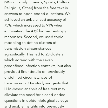
(Work, Family, Friends, Sports, Cultural, 
Religious, Other) from the free text in 
answers to open-ended questions. We 
achieved an unbalanced accuracy of 
75%, which increased to 91% when 
eliminating the 43% highest entropy 
responses. Second, we used topic 
modeling to define clusters of 
transmission circumstances 
agnostically. This led to 23 clusters, 
which agreed with the seven 
predefined infection contexts, but also 
provided finer details on previously 
undefined circumstances of 
transmission. Our study suggests that 
LLM-based analysis of free text may 
alleviate the need for closed-ended 
questions in epidemiological surveys 
and enable insights into previously 