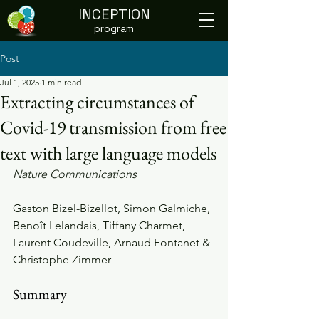
INCEPTION
program
Post
Jul 1, 2025
1 min read
Extracting circumstances of
Covid-19 transmission from free
text with large language models
Nature Communications
Gaston Bizel-Bizellot, Simon Galmiche, 
Benoît Lelandais, Tiffany Charmet, 
Laurent Coudeville, Arnaud Fontanet & 
Christophe Zimmer
Summary