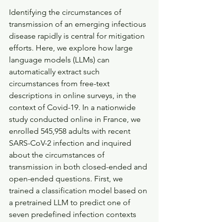
Identifying the circumstances of 
transmission of an emerging infectious 
disease rapidly is central for mitigation 
efforts. Here, we explore how large 
language models (LLMs) can 
automatically extract such 
circumstances from free-text 
descriptions in online surveys, in the 
context of Covid-19. In a nationwide 
study conducted online in France, we 
enrolled 545,958 adults with recent 
SARS-CoV-2 infection and inquired 
about the circumstances of 
transmission in both closed-ended and 
open-ended questions. First, we 
trained a classification model based on 
a pretrained LLM to predict one of 
seven predefined infection contexts 