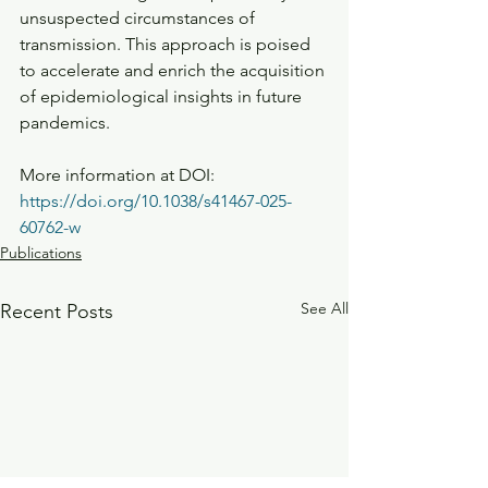
unsuspected circumstances of 
transmission. This approach is poised 
to accelerate and enrich the acquisition 
of epidemiological insights in future 
pandemics.
More information at DOI: 
https://doi.org/10.1038/s41467-025-
60762-w
Publications
See All
Recent Posts