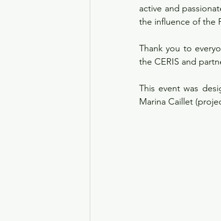
active and passionat
the influence of the 
Thank you to everyo
the CERIS and partne
This event was desi
Marina Caillet (proj