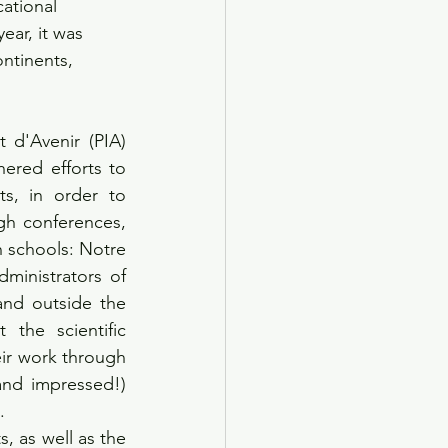
ational 
ear, it was 
ontinents, 
 d'Avenir (PIA) 
red efforts to 
s, in order to 
h conferences, 
 schools: Notre 
ministrators of 
and outside the 
the scientific 
ir work through 
nd impressed!) 
.
, as well as the 