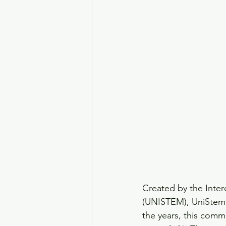
Created by the Inter
(UNISTEM), UniStemDa
the years, this comm