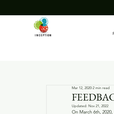
Mar 12, 2020
2 min read
FEEDBAC
Updated:
Nov 21, 2022
On March 6th, 2020, 