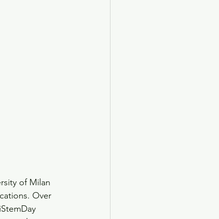
sity of Milan 
cations. Over 
niStemDay 