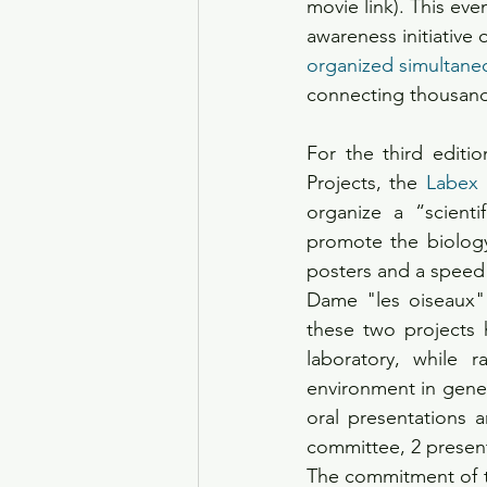
movie link). This eve
awareness initiative 
organized simultaneo
connecting thousands
For the third editio
Projects, the 
Labex
organize a “scienti
promote the biology
posters and a speed 
Dame "les oiseaux" (
these two projects h
laboratory, while 
environment in gener
oral presentations 
committee, 2 present
The commitment of the