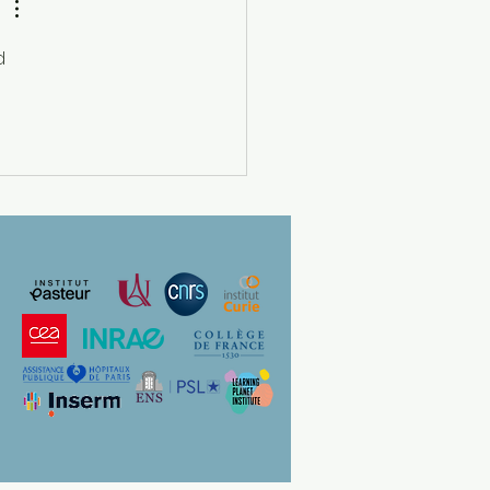
CO For Women in Science
g Talents France” Prize
d 