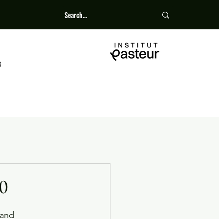
S
0
 and 