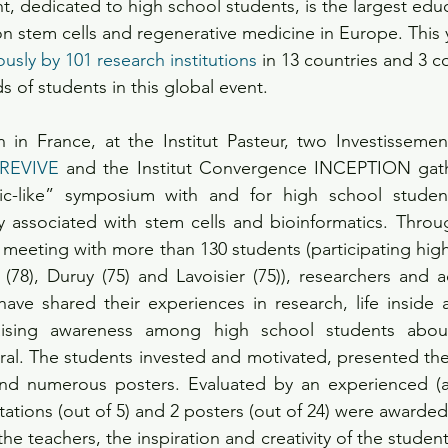
nt, dedicated to high school students, is the largest educ
on stem cells and regenerative medicine in Europe. This y
usly by 101 research institutions
 in 13 countries and 3 c
 of students in this global event.
n in France, at the Institut Pasteur, two Investissement
 REVIVE
 and the Institut Convergence INCEPTION gathe
fic-like” symposium with and for high school student
 associated with stem cells and bioinformatics. Throug
meeting with more than 130 students (participating high
78), Duruy (75) and Lavoisier (75)), researchers and ad
ave shared their experiences in research, life inside 
raising awareness among high school students about 
al. The students invested and motivated, presented the
and numerous posters. Evaluated by an experienced (a
ations (out of 5) and 2 posters (out of 24) were awarded
 teachers, the inspiration and creativity of the students