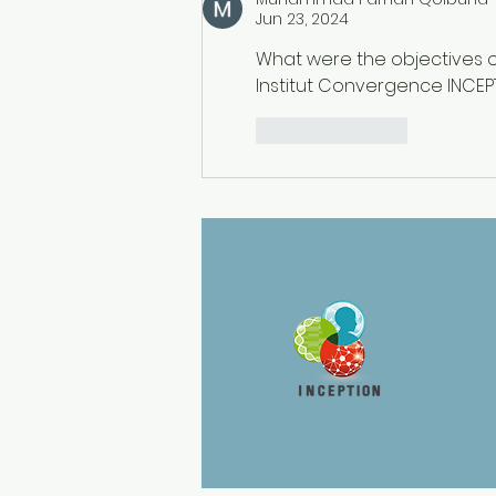
Questions
Jun 23, 2024
What were the objectives o
Institut Convergence INCEPT
Like
Reply