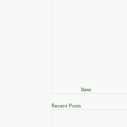
News
Recent Posts