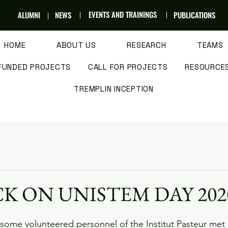
EVENTS AND TRAININGS
ALUMNI
NEWS
PUBLICATIONS
HOME
ABOUT US
RESEARCH
TEAMS
FUNDED PROJECTS
CALL FOR PROJECTS
RESOURCE
TREMPLIN INCEPTION
K ON UNISTEM DAY 202
some volunteered personnel of the Institut Pasteur met