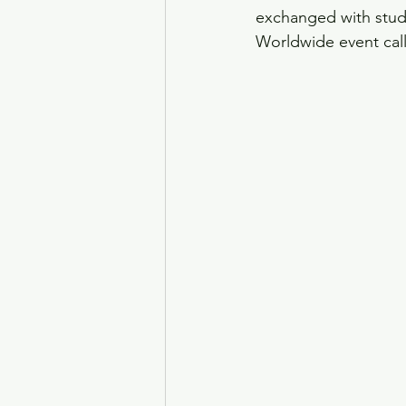
exchanged with stude
Worldwide event cal