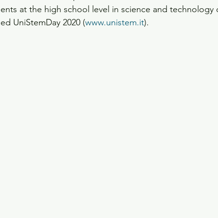
nts at the high school level in science and technology 
led UniStemDay 2020 (
www.unistem.it
).