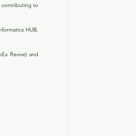
contributing to 
formatics HUB, 
Ex Revive) and 