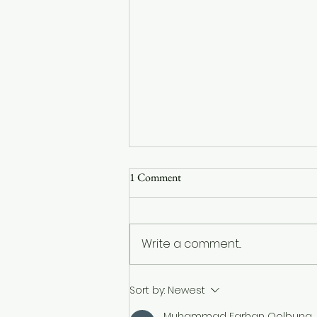
1 Comment
Write a comment...
Understanding the Resurgence of
Sort by:
Newest
Measles: Three Essential
Muhammad Farhan Qolbuna