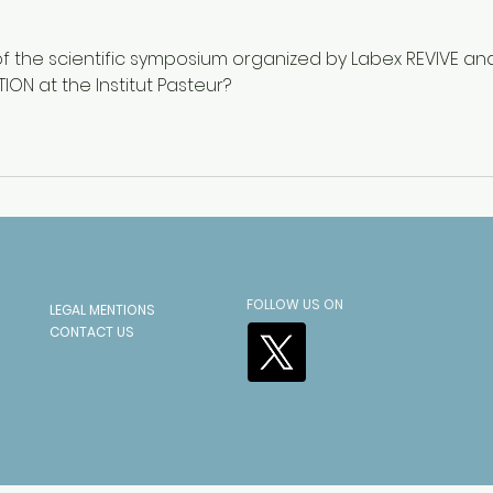
Napoleon’s 1812 Retreat
UNES
“Youn
f the scientific symposium organized by Labex REVIVE an
ION at the Institut Pasteur?
FOLLOW US ON
LEGAL MENTIONS
CONTACT US