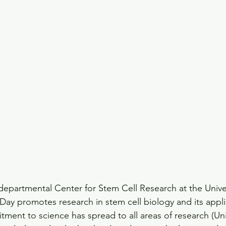
departmental Center for Stem Cell Research at the Univer
y promotes research in stem cell biology and its appli
itment to science has spread to all areas of research (U