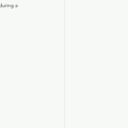
during a 