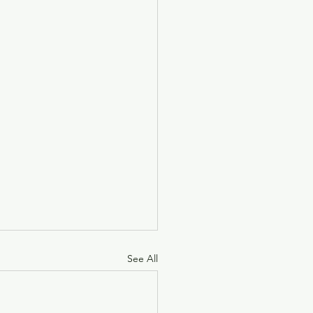
See All