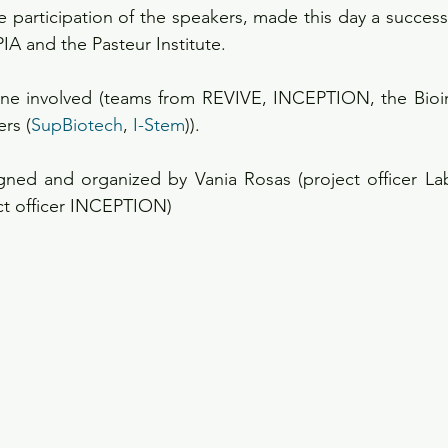
e participation of the speakers, made this day a success 
PIA and the Pasteur Institute.
ne involved (teams from REVIVE, INCEPTION, the Bioin
rs (
SupBiotech
, 
I-Stem
)).
gned and organized by Vania Rosas (project officer Lab
ect officer INCEPTION)