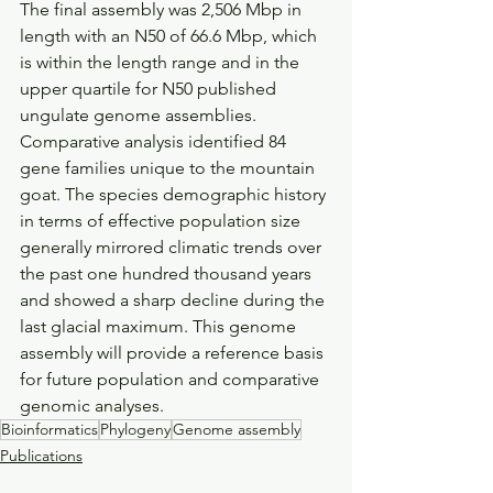
The final assembly was 2,506 Mbp in 
length with an N50 of 66.6 Mbp, which 
is within the length range and in the 
upper quartile for N50 published 
ungulate genome assemblies. 
Comparative analysis identified 84 
gene families unique to the mountain 
goat. The species demographic history 
in terms of effective population size 
generally mirrored climatic trends over 
the past one hundred thousand years 
and showed a sharp decline during the 
last glacial maximum. This genome 
assembly will provide a reference basis 
for future population and comparative 
genomic analyses.
Bioinformatics
Phylogeny
Genome assembly
Publications