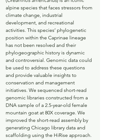
(
Oreamnos americanus
) is an iconic 
alpine species that faces stressors from 
climate change, industrial 
development, and recreational 
activities. This species’ phylogenetic 
position within the Caprinae lineage 
has not been resolved and their 
phylogeographic history is dynamic 
and controversial. Genomic data could 
be used to address these questions 
and provide valuable insights to 
conservation and management 
initiatives. We sequenced short-read 
genomic libraries constructed from a 
DNA sample of a 2.5-year-old female 
mountain goat at 80X coverage. We 
improved the short-read assembly by 
generating Chicago library data and 
scaffolding using the HiRise approach. 