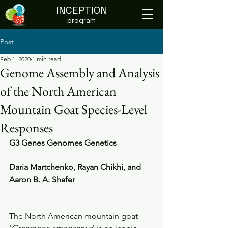
INCEPTION
program
Post
Feb 1, 2020
1 min read
Genome Assembly and Analysis
of the North American
Mountain Goat Species-Level
Responses
G3 Genes Genomes Genetics
Daria Martchenko, Rayan Chikhi, and 
Aaron B. A. Shafer
The North American mountain goat 