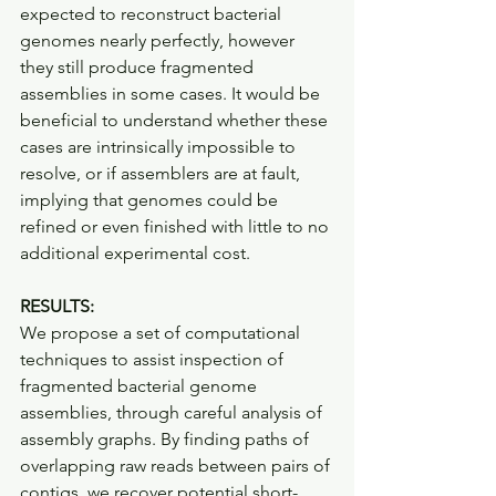
expected to reconstruct bacterial 
genomes nearly perfectly, however 
they still produce fragmented 
assemblies in some cases. It would be 
beneficial to understand whether these 
cases are intrinsically impossible to 
resolve, or if assemblers are at fault, 
implying that genomes could be 
refined or even finished with little to no 
additional experimental cost.
RESULTS:
We propose a set of computational 
techniques to assist inspection of 
fragmented bacterial genome 
assemblies, through careful analysis of 
assembly graphs. By finding paths of 
overlapping raw reads between pairs of 
contigs, we recover potential short-