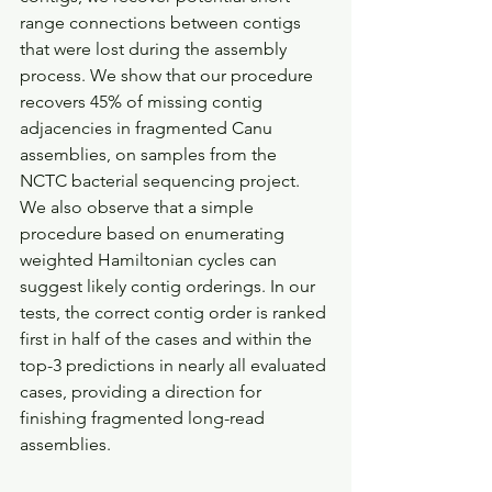
range connections between contigs 
that were lost during the assembly 
process. We show that our procedure 
recovers 45% of missing contig 
adjacencies in fragmented Canu 
assemblies, on samples from the 
NCTC bacterial sequencing project. 
We also observe that a simple 
procedure based on enumerating 
weighted Hamiltonian cycles can 
suggest likely contig orderings. In our 
tests, the correct contig order is ranked 
first in half of the cases and within the 
top-3 predictions in nearly all evaluated 
cases, providing a direction for 
finishing fragmented long-read 
assemblies.