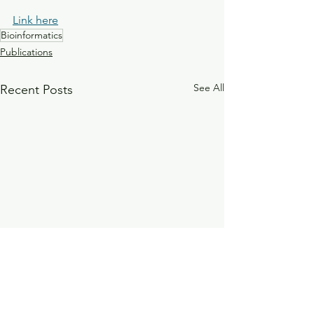
Link here
Bioinformatics
Publications
See All
Recent Posts
Investigation of the sero-
The influence of 