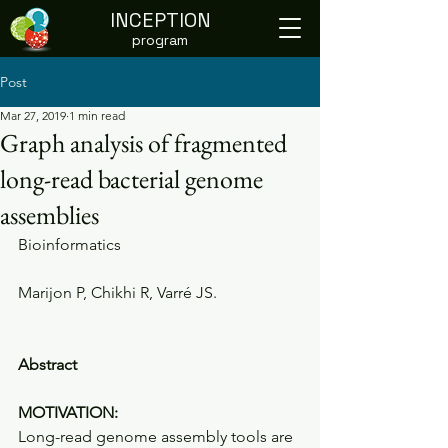
INCEPTION
program
Post
Mar 27, 2019
1 min read
Graph analysis of fragmented
long-read bacterial genome
assemblies
Bioinformatics
Marijon P, Chikhi R, Varré JS.
Abstract
MOTIVATION:
Long-read genome assembly tools are 