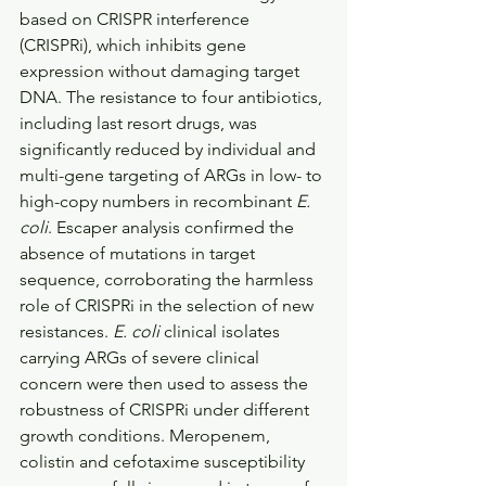
based on CRISPR interference 
(CRISPRi), which inhibits gene 
expression without damaging target 
DNA. The resistance to four antibiotics, 
including last resort drugs, was 
significantly reduced by individual and 
multi-gene targeting of ARGs in low- to 
high-copy numbers in recombinant 
E. 
coli
. Escaper analysis confirmed the 
absence of mutations in target 
sequence, corroborating the harmless 
role of CRISPRi in the selection of new 
resistances. 
E. coli
 clinical isolates 
carrying ARGs of severe clinical 
concern were then used to assess the 
robustness of CRISPRi under different 
growth conditions. Meropenem, 
colistin and cefotaxime susceptibility 