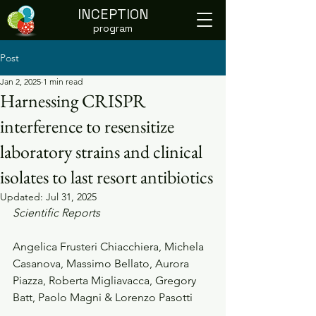
INCEPTION
program
Post
Jan 2, 2025
1 min read
Harnessing CRISPR
interference to resensitize
laboratory strains and clinical
isolates to last resort antibiotics
Updated:
Jul 31, 2025
Scientific Reports
Angelica Frusteri Chiacchiera, Michela 
Casanova, Massimo Bellato, Aurora 
Piazza, Roberta Migliavacca, Gregory 
Batt, Paolo Magni & Lorenzo Pasotti    