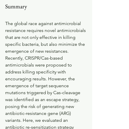
Summary
The global race against antimicrobial 
resistance requires novel antimicrobials 
that are not only effective in killing 
specific bacteria, but also minimize the 
emergence of new resistances. 
Recently, CRISPR/Cas-based 
antimicrobials were proposed to 
address killing specificity with 
encouraging results. However, the 
emergence of target sequence 
mutations triggered by Cas-cleavage 
was identified as an escape strategy, 
posing the risk of generating new 
antibiotic-resistance gene (ARG) 
variants. Here, we evaluated an 
antibiotic re-sensitization strategy 