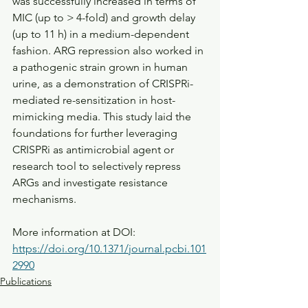
was successfully increased in terms of 
MIC (up to > 4-fold) and growth delay 
(up to 11 h) in a medium-dependent 
fashion. ARG repression also worked in 
a pathogenic strain grown in human 
urine, as a demonstration of CRISPRi-
mediated re-sensitization in host-
mimicking media. This study laid the 
foundations for further leveraging 
CRISPRi as antimicrobial agent or 
research tool to selectively repress 
ARGs and investigate resistance 
mechanisms.
More information at DOI: 
https://doi.org/10.1371/journal.pcbi.101
2990
Publications