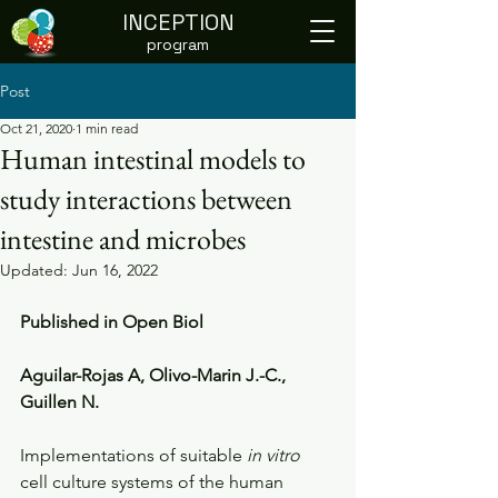
INCEPTION
program
Post
Oct 21, 2020
1 min read
Human intestinal models to
study interactions between
intestine and microbes
Updated:
Jun 16, 2022
Published in Open Biol
Aguilar-Rojas A, Olivo-Marin J.-C., 
Guillen N.
Implementations of suitable 
in vitro
cell culture systems of the human 