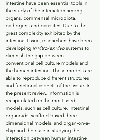
intestine have been essential tools in 
the study of the interaction among 
organs, commensal microbiota, 
pathogens and parasites. Due to the 
great complexity exhibited by the 
intestinal tissue, researchers have been 
developing 
in vitro/ex vivo
 systems to 
diminish the gap between 
conventional cell culture models and 
the human intestine. These models are 
able to reproduce different structures 
and functional aspects of the tissue. In 
the present review, information is 
recapitulated on the most used 
models, such as cell culture, intestinal 
organoids, scaffold-based three-
dimensional models, and organ-on-a-
chip and their use in studying the 
interaction between human intestine 