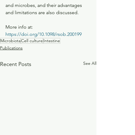
and microbes, and their advantages 
and limitations are also discussed.
More info at: 
https://doi.org/10.1098/rsob.200199
Microbiota
Cell culture
Intestine
Publications
See All
Recent Posts