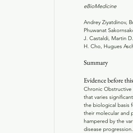
eBioMedicine
Andrey Ziyatdinov, B
Phuwanat Sakornsakol
J. Castaldi, Martin D
H. Cho, Hugues Asc
Summary
Evidence before thi
Chronic Obstructive
that varies signific
the biological basis 
their molecular and p
hampered by the vari
disease progression.