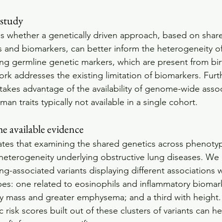
 study
es whether a genetically driven approach, based on shar
and biomarkers, can better inform the heterogeneity of
ing germline genetic markers, which are present from bi
ork addresses the existing limitation of biomarkers. Fur
kes advantage of the availability of genome-wide assoc
an traits typically not available in a single cohort.
the available evidence
tes that examining the shared genetics across phenotyp
heterogeneity underlying obstructive lung diseases. We i
lung-associated variants displaying different associations 
pes: one related to eosinophils and inflammatory biomar
y mass and greater emphysema; and a third with height. O
 risk scores built out of these clusters of variants can he