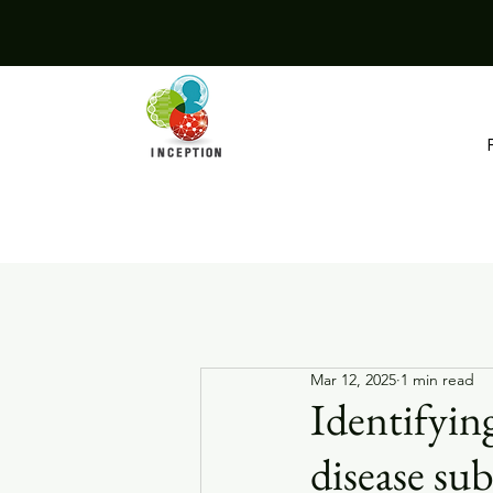
Mar 12, 2025
1 min read
Identifyin
disease sub