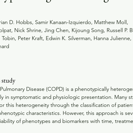
rian D. Hobbs, Samir Kanaan-Izquierdo, Matthew Moll, 
pat, Nick Shrine, Jing Chen, Kijoung Song, Russell P. B
. Tobin, Peter Kraft, Edwin K. Silverman, Hanna Julienne,
hard 
s study
 Pulmonary Disease (COPD) is a phenotypically heteroge
antly in symptomatic and physiologic presentation. Many s
for this heterogeneity through the classification of patie
henotypic characteristics. However, this approach is sev
ability of phenotypes and biomarkers with time, treatme