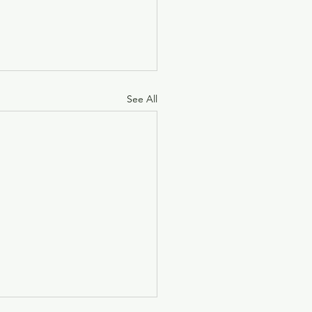
See All