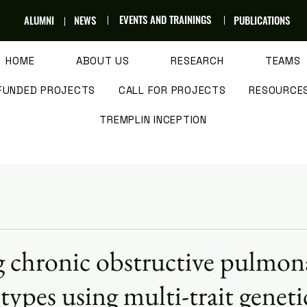
EVENTS AND TRAININGS
ALUMNI
NEWS
PUBLICATIONS
HOME
ABOUT US
RESEARCH
TEAMS
FUNDED PROJECTS
CALL FOR PROJECTS
RESOURCE
TREMPLIN INCEPTION
g chronic obstructive pulmon
types using multi-trait geneti