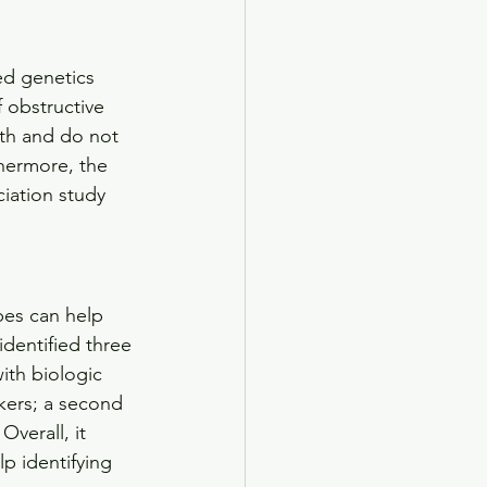
ed genetics 
 obstructive 
rth and do not 
thermore, the 
iation study 
es can help 
dentified three 
with biologic 
kers; a second 
verall, it 
lp identifying 