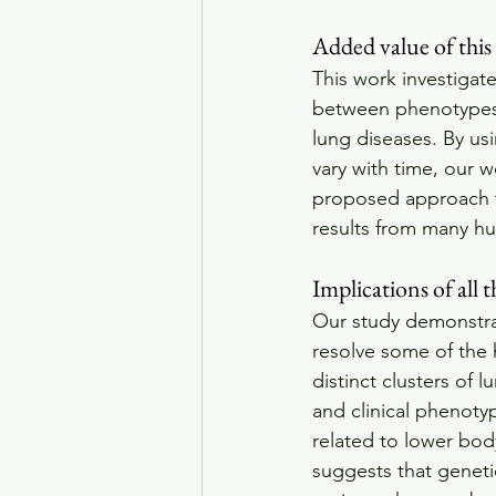
Added value of this
This work investigat
between phenotypes 
lung diseases. By us
vary with time, our w
proposed approach ta
results from many hum
Implications of all 
Our study demonstra
resolve some of the 
distinct clusters of 
and clinical phenoty
related to lower bod
suggests that genetic