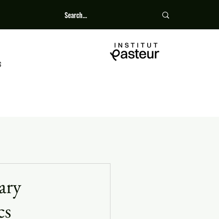
S
ary
cs