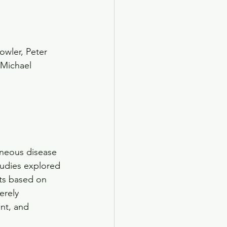
owler, Peter 
 Michael 
neous disease 
tudies explored 
nts based on 
erely 
nt, and 