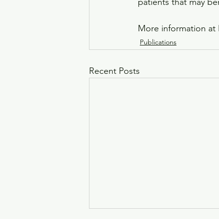
patients that may be
More information at 
Publications
Recent Posts