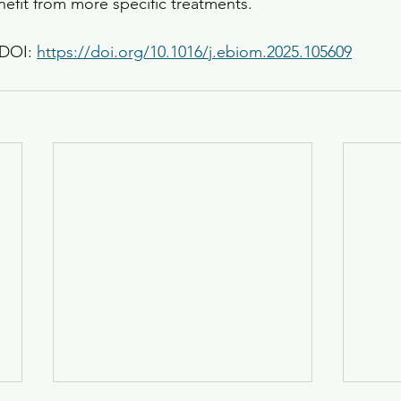
nefit from more specific treatments.
DOI: 
https://doi.org/10.1016/j.ebiom.2025.105609