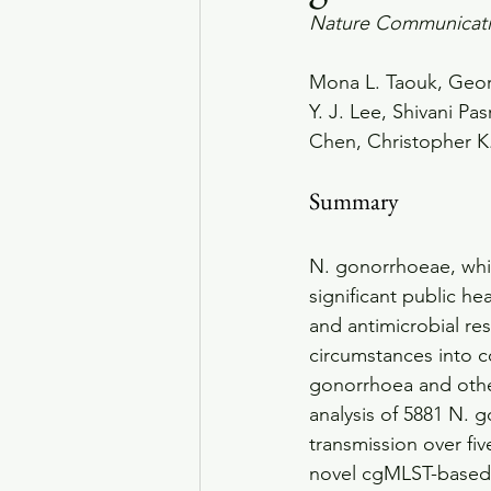
Nature Communicat
Mona L. Taouk, Geor
Y. J. Lee, Shivani Pa
Chen, Christopher K.
Summary
N. gonorrhoeae, whic
significant public he
and antimicrobial r
circumstances into c
gonorrhoea and othe
analysis of 5881 N.
transmission over fi
novel cgMLST-based 