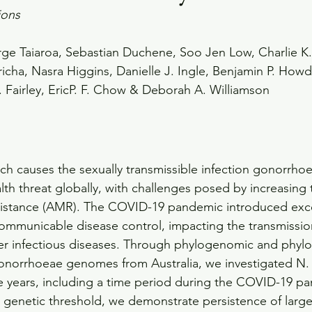
ions
ge Taiaroa, Sebastian Duchene, Soo Jen Low, Charlie K.
sricha, Nasra Higgins, Danielle J. Ingle, Benjamin P. How
 Fairley, EricP. F. Chow & Deborah A. Williamson
h causes the sexually transmissible infection gonorrhoe
alth threat globally, with challenges posed by increasing 
esistance (AMR). The COVID-19 pandemic introduced exc
ommunicable disease control, impacting the transmissio
r infectious diseases. Through phylogenomic and phyl
 gonorrhoeae genomes from Australia, we investigated N
ve years, including a time period during the COVID-19 p
genetic threshold, we demonstrate persistence of large