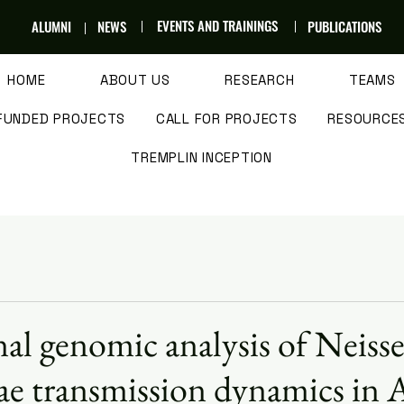
EVENTS AND TRAININGS
ALUMNI
NEWS
PUBLICATIONS
HOME
ABOUT US
RESEARCH
TEAMS
FUNDED PROJECTS
CALL FOR PROJECTS
RESOURCE
TREMPLIN INCEPTION
al genomic analysis of Neisse
e transmission dynamics in A