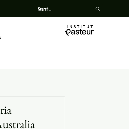
S
ria
ustralia