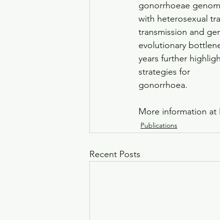
gonorrhoeae genomic 
with heterosexual t
transmission and ge
evolutionary bottlen
years further highli
strategies for
gonorrhoea.
More information at 
Publications
Recent Posts