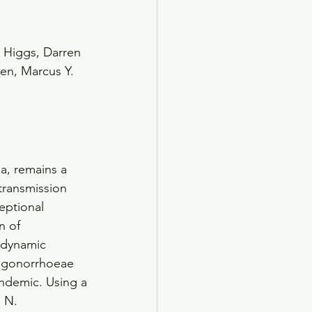
 Higgs, Darren 
den, Marcus Y. 
a, remains a 
transmission 
eptional 
n of 
odynamic 
. gonorrhoeae 
andemic. Using a
 N. 