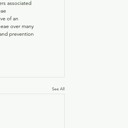
ers associated 
eae 
ve of an 
hoeae over many 
 and prevention 
See All