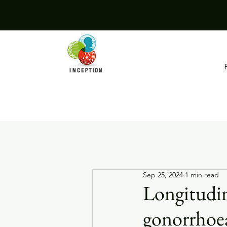
Sep 25, 2024
1 min read
Longitudin
gonorrhoea