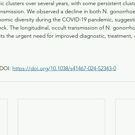
clusters over several years, with some persistent clust
ransmission. We observed a decline in both N. gonorrho
nomic diversity during the COVID-19 pandemic, suggesti
eck. The longitudinal, occult transmission of N. gonorr
ghts the urgent need for improved diagnostic, treatment,
DOI: 
https://doi.org/10.1038/s41467-024-52343-0