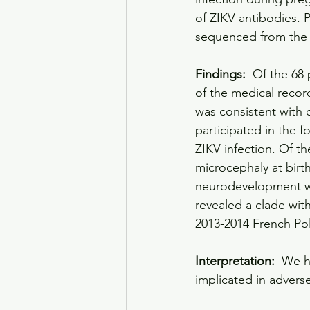
of ZIKV antibodies. 
sequenced from the 
Findings: 
 Of the 68 
of the medical recor
was consistent with c
participated in the 
ZIKV infection. Of t
microcephaly at birth
neurodevelopment we
revealed a clade wit
2013-2014 French Po
Interpretation: 
 We h
implicated in adver