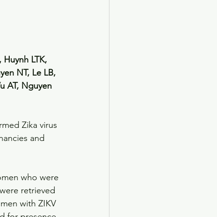
 Huynh LTK, 
en NT, Le LB, 
u AT, Nguyen 
med Zika virus 
nancies and 
 women who were 
were retrieved 
omen with ZIKV 
d for presence 