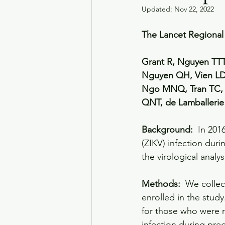
Updated:
Nov 22, 2022
The Lancet Regional 
Grant R, Nguyen TTT
Nguyen QH, Vien LD
Ngo MNQ, Tran TC, 
QNT, de Lamballeri
Background: 
 In 201
(ZIKV) infection dur
the virological analy
Methods: 
 We collec
enrolled in the stud
for those who were n
infection during pre