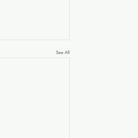
See All