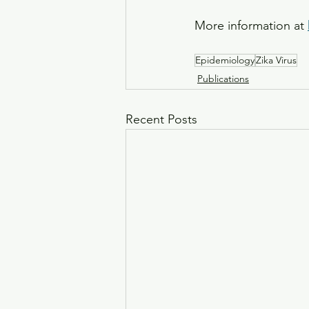
More information at 
Epidemiology
Zika Virus
Publications
Recent Posts