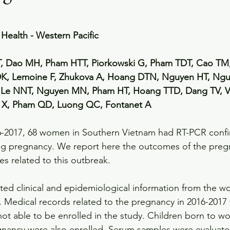
Health - Western Pacific
, Dao MH, Pham HTT, Piorkowski G, Pham TDT, Cao TM,
K, Lemoine F, Zhukova A, Hoang DTN, Nguyen HT, Nguy
Le NNT, Nguyen MN, Pham HT, Hoang TTD, Dang TV, V
e X, Pham QD, Luong QC, Fontanet A
6-2017, 68 women in Southern Vietnam had RT-PCR confir
ing pregnancy. We report here the outcomes of the preg
ses related to this outbreak.
ted clinical and epidemiological information from the
y. Medical records related to the pregnancy in 2016-2017 
ot able to be enrolled in the study. Children born to w
gnancy were also enrolled. Serum samples were evaluate