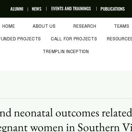
EVENTS AND TRAININGS
ALUMNI
NEWS
PUBLICATIONS
HOME
ABOUT US
RESEARCH
TEAMS
FUNDED PROJECTS
CALL FOR PROJECTS
RESOURCE
TREMPLIN INCEPTION
nd neonatal outcomes related
pregnant women in Southern 