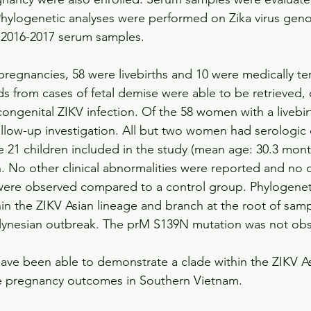
Phylogenetic analyses were performed on Zika virus gen
2016-2017 serum samples.
pregnancies, 58 were livebirths and 10 were medically te
ds from cases of fetal demise were able to be retrieved,
ongenital ZIKV infection. Of the 58 women with a livebirt
follow-up investigation. All but two women had serologic
he 21 children included in the study (mean age: 30.3 mont
. No other clinical abnormalities were reported and no d
re observed compared to a control group. Phylogenetic
hin the ZIKV Asian lineage and branch at the root of sam
lynesian outbreak. The prM S139N mutation was not ob
ave been able to demonstrate a clade within the ZIKV As
se pregnancy outcomes in Southern Vietnam.