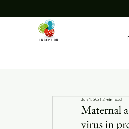
Jun 1, 2021
2 min read
Maternal a
virus in 