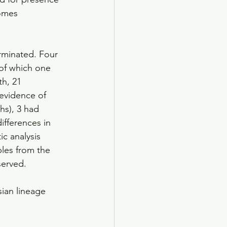
omes 
rminated. Four 
 of which one 
h, 21 
 evidence of 
hs), 3 had 
ifferences in 
 analysis 
ples from the 
served.
ian lineage 