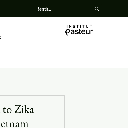
S
 to Zika
Vietnam