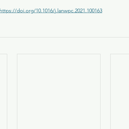
https://doi.org/10.1016/j.lanwpc.2021.100163