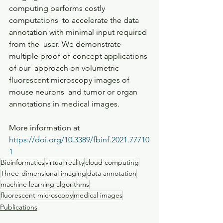
computing performs costly 
computations  to accelerate the data 
annotation with minimal input required 
from the  user. We demonstrate 
multiple proof-of-concept applications 
of our  approach on volumetric 
fluorescent microscopy images of 
mouse neurons  and tumor or organ 
annotations in medical images.
More information at 
https://doi.org/10.3389/fbinf.2021.77710
1
Bioinformatics
virtual reality
cloud computing
Three-dimensional imaging
data annotation
machine learning algorithms
fluorescent microscopy
medical images
Publications