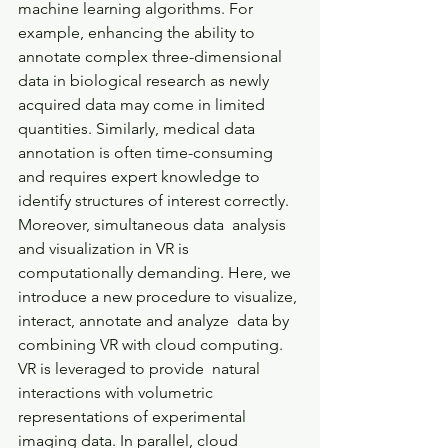
machine learning algorithms. For 
example, enhancing the ability to  
annotate complex three-dimensional 
data in biological research as newly  
acquired data may come in limited 
quantities. Similarly, medical data  
annotation is often time-consuming 
and requires expert knowledge to  
identify structures of interest correctly. 
Moreover, simultaneous data  analysis 
and visualization in VR is 
computationally demanding. Here, we  
introduce a new procedure to visualize, 
interact, annotate and analyze  data by 
combining VR with cloud computing. 
VR is leveraged to provide  natural 
interactions with volumetric 
representations of experimental  
imaging data. In parallel, cloud 