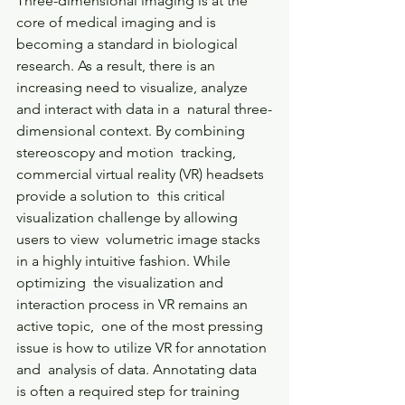
Three-dimensional imaging is at the 
core of medical imaging and is  
becoming a standard in biological 
research. As a result, there is an  
increasing need to visualize, analyze 
and interact with data in a  natural three-
dimensional context. By combining 
stereoscopy and motion  tracking, 
commercial virtual reality (VR) headsets 
provide a solution to  this critical 
visualization challenge by allowing 
users to view  volumetric image stacks 
in a highly intuitive fashion. While 
optimizing  the visualization and 
interaction process in VR remains an 
active topic,  one of the most pressing 
issue is how to utilize VR for annotation 
and  analysis of data. Annotating data 
is often a required step for training  