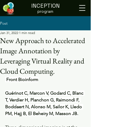
INCEPTION
program
Post
Jan 31, 2022
1 min read
New Approach to Accelerated
Image Annotation by
Leveraging Virtual Reality and
Cloud Computing.
 Front Bioinform
Guérinot C, Marcon V, Godard C, Blanc 
T, Verdier H, Planchon G, Raimondi F, 
Boddaert N, Alonso M, Sailor K, Lledo 
PM, Hajj B, El Beheiry M, Masson JB.