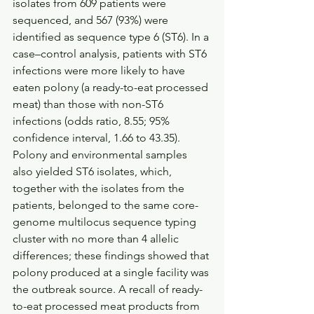
isolates from 609 patients were 
sequenced, and 567 (93%) were 
identified as sequence type 6 (ST6). In a 
case–control analysis, patients with ST6 
infections were more likely to have 
eaten polony (a ready-to-eat processed 
meat) than those with non-ST6 
infections (odds ratio, 8.55; 95% 
confidence interval, 1.66 to 43.35). 
Polony and environmental samples 
also yielded ST6 isolates, which, 
together with the isolates from the 
patients, belonged to the same core-
genome multilocus sequence typing 
cluster with no more than 4 allelic 
differences; these findings showed that 
polony produced at a single facility was 
the outbreak source. A recall of ready-
to-eat processed meat products from 