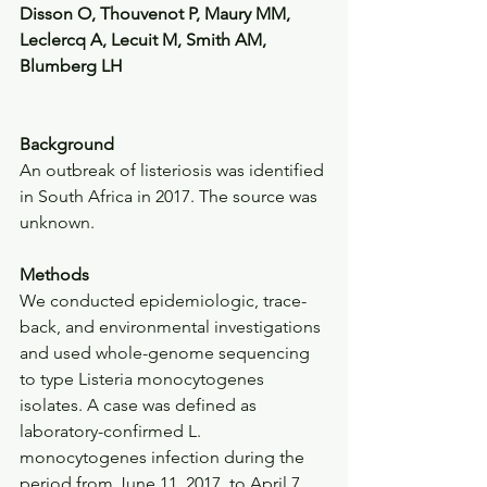
Disson O, Thouvenot P, Maury MM, 
Leclercq A, Lecuit M, Smith AM, 
Blumberg LH
Background
An outbreak of listeriosis was identified 
in South Africa in 2017. The source was 
unknown.
Methods
We conducted epidemiologic, trace-
back, and environmental investigations 
and used whole-genome sequencing 
to type Listeria monocytogenes 
isolates. A case was defined as 
laboratory-confirmed L. 
monocytogenes infection during the 
period from June 11, 2017, to April 7, 