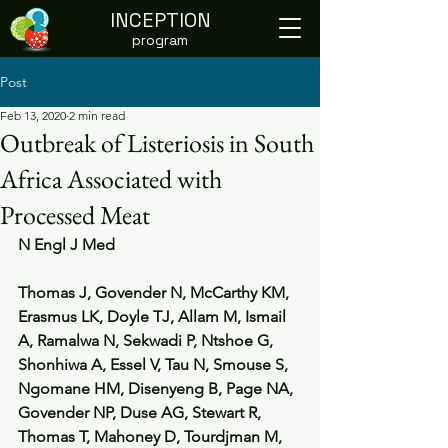
INCEPTION
program
Post
Feb 13, 2020
2 min read
Outbreak of Listeriosis in South
Africa Associated with
Processed Meat
N Engl J Med
Thomas J, Govender N, McCarthy KM, 
Erasmus LK, Doyle TJ, Allam M, Ismail 
A, Ramalwa N, Sekwadi P, Ntshoe G, 
Shonhiwa A, Essel V, Tau N, Smouse S, 
Ngomane HM, Disenyeng B, Page NA, 
Govender NP, Duse AG, Stewart R, 
Thomas T, Mahoney D, Tourdjman M, 