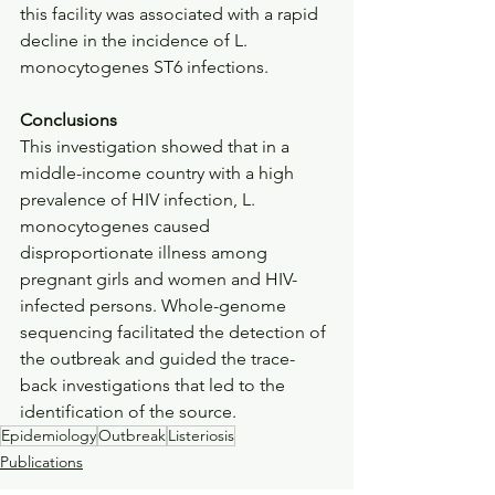
this facility was associated with a rapid 
decline in the incidence of L. 
monocytogenes ST6 infections.
Conclusions
This investigation showed that in a 
middle-income country with a high 
prevalence of HIV infection, L. 
monocytogenes caused 
disproportionate illness among 
pregnant girls and women and HIV-
infected persons. Whole-genome 
sequencing facilitated the detection of 
the outbreak and guided the trace-
back investigations that led to the 
identification of the source.
Epidemiology
Outbreak
Listeriosis
Publications