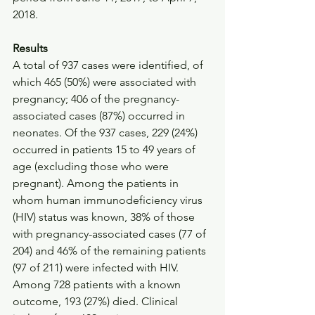
2018.
Results
A total of 937 cases were identified, of 
which 465 (50%) were associated with 
pregnancy; 406 of the pregnancy-
associated cases (87%) occurred in 
neonates. Of the 937 cases, 229 (24%) 
occurred in patients 15 to 49 years of 
age (excluding those who were 
pregnant). Among the patients in 
whom human immunodeficiency virus 
(HIV) status was known, 38% of those 
with pregnancy-associated cases (77 of 
204) and 46% of the remaining patients 
(97 of 211) were infected with HIV. 
Among 728 patients with a known 
outcome, 193 (27%) died. Clinical 