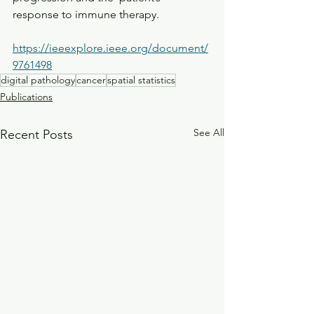
response to immune therapy.
https://ieeexplore.ieee.org/document/
9761498
digital pathology
cancer
spatial statistics
Publications
See All
Recent Posts