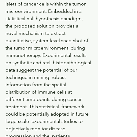
islets of cancer cells within the tumor  
microenvironment. Embedded in a 
statistical null hypothesis paradigm,  
the proposed solution provides a 
novel mechanism to extract  
quantitative, system-level snap-shot of 
the tumor microenvironment  during 
immunotherapy. Experimental results 
on synthetic and real  histopathological 
data suggest the potential of our 
technique in mining  robust 
information from the spatial 
distribution of immune cells at  
different time-points during cancer 
treatment. This statistical  framework 
could be potentially adopted in future 
large-scale  experimental studies to 
objectively monitor disease 
progression and the  patient’s 