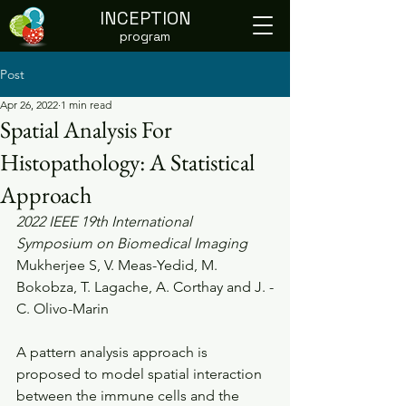
INCEPTION
program
Post
Apr 26, 2022
1 min read
Spatial Analysis For
Histopathology: A Statistical
Approach
2022 IEEE 19th International 
Symposium on Biomedical Imaging
Mukherjee S, V. Meas-Yedid, M. 
Bokobza, T. Lagache, A. Corthay and J. -
C. Olivo-Marin
A pattern analysis approach is 
proposed to model spatial interaction  
between the immune cells and the 