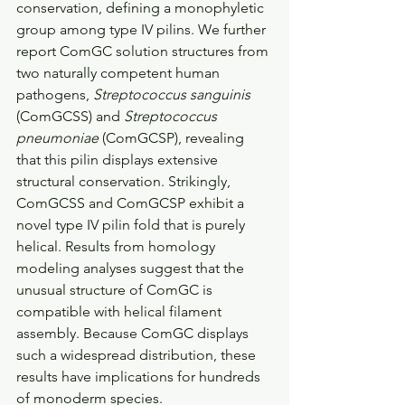
conservation, defining a monophyletic 
group among type IV pilins. We further 
report ComGC solution structures from 
two naturally competent human 
pathogens, 
Streptococcus sanguinis
(ComGCSS) and 
Streptococcus 
pneumoniae
 (ComGCSP), revealing 
that this pilin displays extensive 
structural conservation. Strikingly, 
ComGCSS and ComGCSP exhibit a 
novel type IV pilin fold that is purely 
helical. Results from homology 
modeling analyses suggest that the 
unusual structure of ComGC is 
compatible with helical filament 
assembly. Because ComGC displays 
such a widespread distribution, these 
results have implications for hundreds 
of monoderm species.