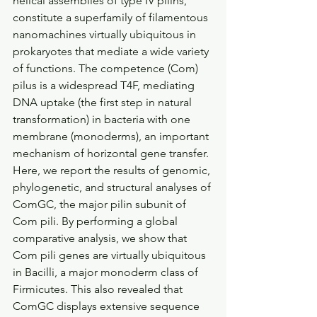
helical assemblies of type IV pilins, 
constitute a superfamily of filamentous 
nanomachines virtually ubiquitous in 
prokaryotes that mediate a wide variety 
of functions. The competence (Com) 
pilus is a widespread T4F, mediating 
DNA uptake (the first step in natural 
transformation) in bacteria with one 
membrane (monoderms), an important 
mechanism of horizontal gene transfer. 
Here, we report the results of genomic, 
phylogenetic, and structural analyses of 
ComGC, the major pilin subunit of 
Com pili. By performing a global 
comparative analysis, we show that 
Com pili genes are virtually ubiquitous 
in Bacilli, a major monoderm class of 
Firmicutes. This also revealed that 
ComGC displays extensive sequence 