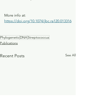
More info at: 
https://doi.org/10.1074/jbc.ra120.013316
Phylogenetic
DNA
Streptococcus
Publications
See All
Recent Posts