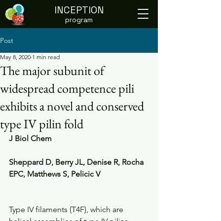
INCEPTION
program
Post
May 8, 2020
1 min read
The major subunit of
widespread competence pili
exhibits a novel and conserved
type IV pilin fold
J Biol Chem
Sheppard D, Berry JL, Denise R, Rocha 
EPC, Matthews S, Pelicic V
Type IV filaments (T4F), which are 