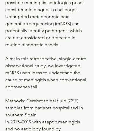
possible meningitis aetiologies poses 
considerable diagnosis challenges.
Untargeted metagenomic next-
generation sequencing (mNGS) can 
potentially identify pathogens, which 
are not considered or detected in 
routine diagnostic panels. 
Aim: In this retrospective, single-centre 
observational study, we investigated 
mNGS usefulness to understand the 
cause of meningitis when conventional 
approaches fail. 
Methods: Cerebrospinal fluid (CSF) 
samples from patients hospitalised in 
southern Spain
in 2015–2019 with aseptic meningitis 
and no aetiology found by 