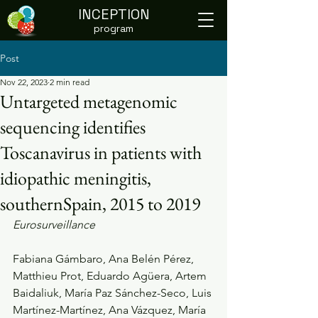
INCEPTION
program
Post
Nov 22, 2023
2 min read
Untargeted metagenomic
sequencing identifies
Toscanavirus in patients with
idiopathic meningitis,
southernSpain, 2015 to 2019
Eurosurveillance
Fabiana Gámbaro, Ana Belén Pérez, 
Matthieu Prot, Eduardo Agüera, Artem 
Baidaliuk, María Paz Sánchez-Seco, Luis 
Martínez-Martínez, Ana Vázquez, María 