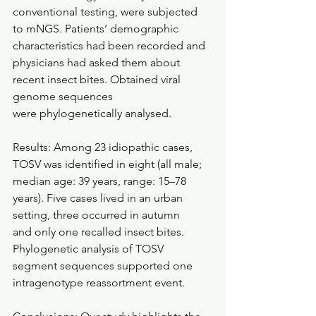
conventional testing, were subjected 
to mNGS. Patients’ demographic 
characteristics had been recorded and 
physicians had asked them about 
recent insect bites. Obtained viral 
genome sequences
were phylogenetically analysed. 
Results: Among 23 idiopathic cases, 
TOSV was identified in eight (all male; 
median age: 39 years, range: 15–78 
years). Five cases lived in an urban 
setting, three occurred in autumn
and only one recalled insect bites. 
Phylogenetic analysis of TOSV 
segment sequences supported one 
intragenotype reassortment event. 