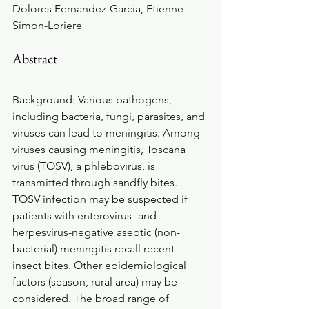
Dolores Fernandez-Garcia, Etienne 
Simon-Loriere
Abstract
Background: Various pathogens, 
including bacteria, fungi, parasites, and 
viruses can lead to meningitis. Among 
viruses causing meningitis, Toscana 
virus (TOSV), a phlebovirus, is 
transmitted through sandfly bites. 
TOSV infection may be suspected if 
patients with enterovirus- and 
herpesvirus-negative aseptic (non-
bacterial) meningitis recall recent 
insect bites. Other epidemiological 
factors (season, rural area) may be 
considered. The broad range of 