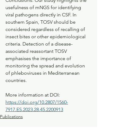
Conclusions: Our study highlights the 
usefulness of mNGS for identifying 
viral pathogens directly in CSF. In 
southern Spain, TOSV should be 
considered regardless of recalling of 
insect bites or other epidemiological 
criteria. Detection of a disease-
associated reassortant TOSV 
emphasises the importance of 
monitoring the spread and evolution 
of phleboviruses in Mediterranean 
countries.
More information at DOI: 
https://doi.org/10.2807/1560-
7917.ES.2023.28.45.2200913
Publications
See All
Recent Posts