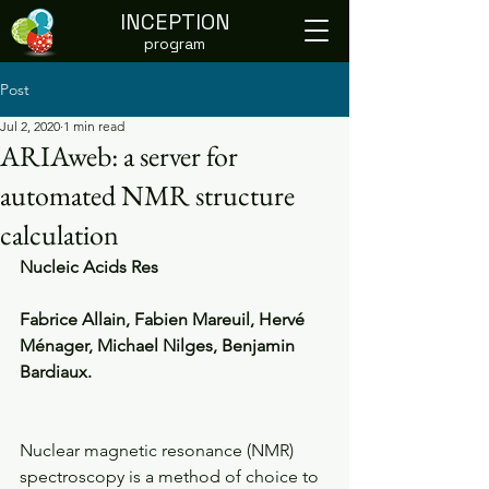
INCEPTION
program
Post
Jul 2, 2020
1 min read
ARIAweb: a server for
automated NMR structure
calculation
Nucleic Acids Res
Fabrice Allain, Fabien Mareuil, Hervé 
Ménager, Michael Nilges, Benjamin 
Bardiaux.
Nuclear magnetic resonance (NMR) 
spectroscopy is a method of choice to 