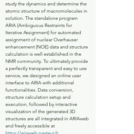
study the dynamics and determine the 
atomic structure of macromolecules in 
solution. The standalone program 
ARIA (Ambiguous Restraints for 
Iterative Assignment) for automated 
assignment of nuclear Overhauser 
enhancement (NOE) data and structure 
calculation is well established in the 
NMR community. To ultimately provide 
a perfectly transparent and easy to use 
service, we designed an online user 
interface to ARIA with additional 
functionalities. Data conversion, 
structure calculation setup and 
execution, followed by interactive 
visualization of the generated 3D 
structures are all integrated in ARIAweb 
and freely accessible at 
https://ariaweb.pasteur.fr.