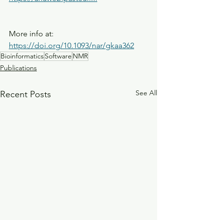
More info at: 
https://doi.org/10.1093/nar/gkaa362
Bioinformatics
Software
NMR
Publications
See All
Recent Posts