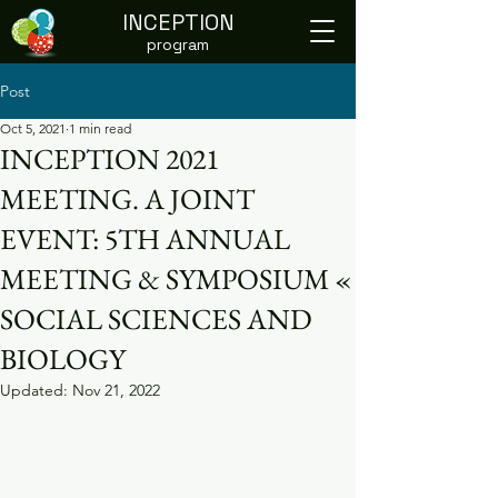
INCEPTION
program
Post
Oct 5, 2021
1 min read
INCEPTION 2021
MEETING. A JOINT
EVENT: 5TH ANNUAL
MEETING & SYMPOSIUM «
SOCIAL SCIENCES AND
BIOLOGY
Updated:
Nov 21, 2022