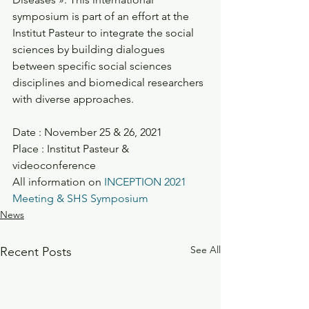
symposium is part of an effort at the 
Institut Pasteur to integrate the social 
sciences by building dialogues 
between specific social sciences 
disciplines and biomedical researchers 
with diverse approaches.
Date : November 25 & 26, 2021
Place : Institut Pasteur & 
videoconference 
All information on 
INCEPTION 2021 
Meeting & SHS Symposium
News
See All
Recent Posts