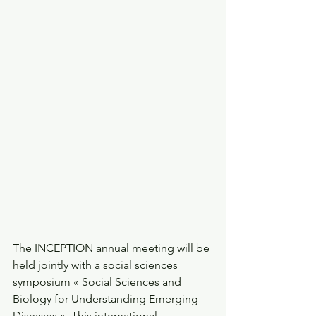
The INCEPTION annual meeting will be 
held jointly with a social sciences 
symposium « Social Sciences and 
Biology for Understanding Emerging 
Diseases ». This international 