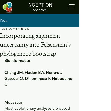
INCEPTION
program
Post
Feb 6, 2019
1 min read
Incorporating alignment
uncertainty into Felsenstein’s
phylogenetic bootstrap
Bioinformatics 
Chang JM, Floden EW, Herrero J, 
Gascuel O, Di Tommaso P, Notredame 
C
Motivation
Most evolutionary analyses are based 