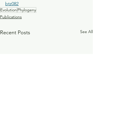
btz082
Evolution
Phylogeny
Publications
See All
Recent Posts
Investigation of the sero-
The influence of 
epidemiology of vaccine
on bacterial co-ab