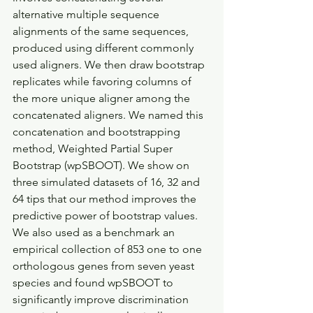
alternative multiple sequence 
alignments of the same sequences, 
produced using different commonly 
used aligners. We then draw bootstrap 
replicates while favoring columns of 
the more unique aligner among the 
concatenated aligners. We named this 
concatenation and bootstrapping 
method, Weighted Partial Super 
Bootstrap (wpSBOOT). We show on 
three simulated datasets of 16, 32 and 
64 tips that our method improves the 
predictive power of bootstrap values. 
We also used as a benchmark an 
empirical collection of 853 one to one 
orthologous genes from seven yeast 
species and found wpSBOOT to 
significantly improve discrimination 