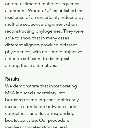
on pre-estimated multiple sequence 
alignment. Wong 
et al.
 established the 
existence of an uncertainty induced by 
multiple sequence alignment when 
reconstructing phylogenies. They were 
able to show that in many cases 
different aligners produce different 
phylogenies, with no simple objective 
criterion sufficient to distinguish 
among these alternatives.
Results
We demonstrate that incorporating 
MSA induced uncertainty into 
bootstrap sampling can significantly 
increase correlation between clade 
correctness and its corresponding 
bootstrap value. Our procedure 
involves concatenating several 