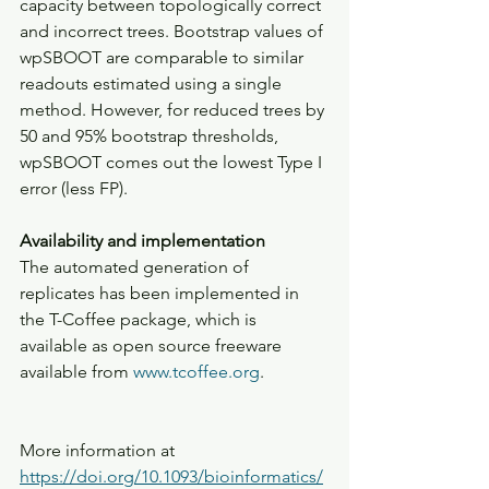
capacity between topologically correct 
and incorrect trees. Bootstrap values of 
wpSBOOT are comparable to similar 
readouts estimated using a single 
method. However, for reduced trees by 
50 and 95% bootstrap thresholds, 
wpSBOOT comes out the lowest Type I 
error (less FP).
Availability and implementation
The automated generation of 
replicates has been implemented in 
the T-Coffee package, which is 
available as open source freeware 
available from 
www.tcoffee.org
.
More information at 
https://doi.org/10.1093/bioinformatics/