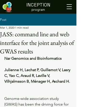
INCEPTION
program
Post
Mar 1, 2020
1 min read
JASS: command line and web
interface for the joint analysis of
GWAS results
Nar Genomics and Bioinformatics
Julienne H, Lechat P, Guillemot V, Lasry 
C, Yao C, Araud R, Laville V, 
Vilhjalmsson B, Ménager H, Aschard H.
Genome-wide association study 
(GWAS) has been the driving force for 