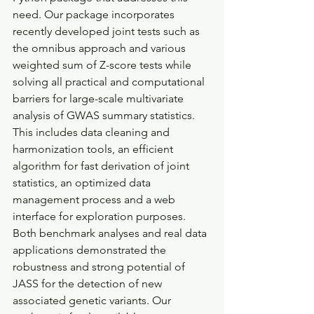
need. Our package incorporates 
recently developed joint tests such as 
the omnibus approach and various 
weighted sum of Z-score tests while 
solving all practical and computational 
barriers for large-scale multivariate 
analysis of GWAS summary statistics. 
This includes data cleaning and 
harmonization tools, an efficient 
algorithm for fast derivation of joint 
statistics, an optimized data 
management process and a web 
interface for exploration purposes. 
Both benchmark analyses and real data 
applications demonstrated the 
robustness and strong potential of 
JASS for the detection of new 
associated genetic variants. Our 