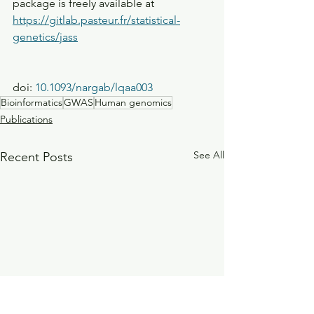
package is freely available at 
https://gitlab.pasteur.fr/statistical-
genetics/jass
doi: 
10.1093/nargab/lqaa003
Bioinformatics
GWAS
Human genomics
Publications
See All
Recent Posts