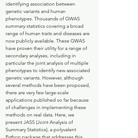
identifying association between 
genetic variants and human 
phenotypes. Thousands of GWAS 
summary statistics covering a broad 
range of human traits and diseases are 
now publicly available. These GWAS 
have proven their utility for a range of 
secondary analyses, including in 
particular the joint analysis of multiple 
phenotypes to identify new associated 
genetic variants. However, although 
several methods have been proposed, 
there are very few large-scale 
applications published so far because 
of challenges in implementing these 
methods on real data. Here, we 
present JASS (Joint Analysis of 
Summary Statistics), a polyvalent 
Python package that addresses this 