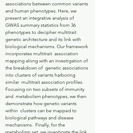
associations between common variants 
and human phenotypes. Here, we  
present an integrative analysis of 
GWAS summary statistics from 36  
phenotypes to decipher multitrait 
genetic architecture and its link with  
biological mechanisms. Our framework 
incorporates multitrait  association 
mapping along with an investigation of 
the breakdown of  genetic associations 
into clusters of variants harboring 
similar  multitrait association profiles. 
Focusing on two subsets of immunity 
and  metabolism phenotypes, we then 
demonstrate how genetic variants 
within  clusters can be mapped to 
biological pathways and disease 
mechanisms.  Finally, for the 
metabolism set, we investigate the link 