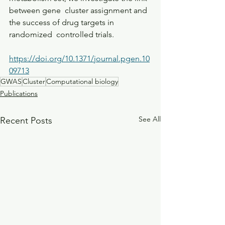
between gene  cluster assignment and 
the success of drug targets in 
randomized  controlled trials.
https://doi.org/10.1371/journal.pgen.10
09713
GWAS
Cluster
Computational biology
Publications
See All
Recent Posts