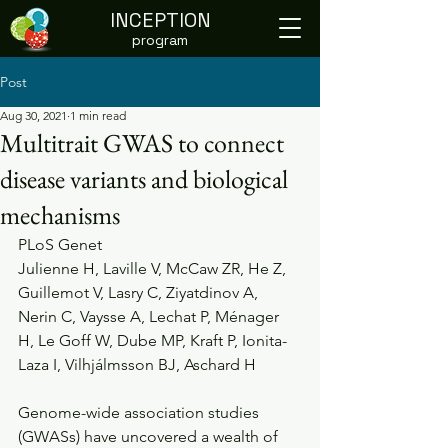
INCEPTION
program
Post
Aug 30, 2021
1 min read
Multitrait GWAS to connect
disease variants and biological
mechanisms
PLoS Genet
Julienne H, Laville V, McCaw ZR, He Z, 
Guillemot V, Lasry C, Ziyatdinov A, 
Nerin C, Vaysse A, Lechat P, Ménager 
H, Le Goff W, Dube MP, Kraft P, Ionita-
Laza I, Vilhjálmsson BJ, Aschard H
Genome-wide association studies 
(GWASs) have uncovered a wealth of  