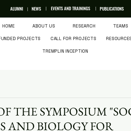
EVENTS AND TRAININGS
ALUMNI
NEWS
PUBLICATIONS
HOME
ABOUT US
RESEARCH
TEAMS
FUNDED PROJECTS
CALL FOR PROJECTS
RESOURCE
TREMPLIN INCEPTION
OF THE SYMPOSIUM "SO
S AND BIOLOGY FOR