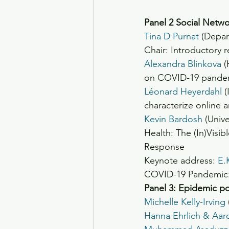
Panel 2 Social Netw
Tina D Purnat
 (Depar
Chair: Introductory 
Alexandra Blinkova
 
on COVID-19 pandem
Léonard Heyerdahl
 
characterize online 
Kevin Bardosh
 (Univ
Health: The (In)Visi
Response
Keynote address: 
E.
COVID-19 Pandemic: 
Panel 3: Epidemic pol
Michelle Kelly-Irving
Hanna Ehrlich & Aa