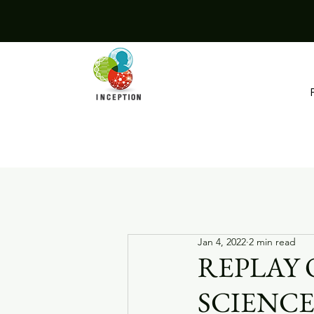
Jan 4, 2022
2 min read
REPLAY 
SCIENCE