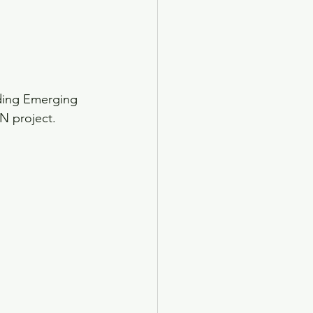
ding Emerging 
N project.