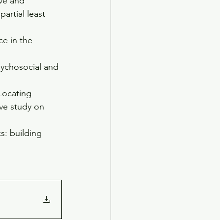
ive and 
artial least 
ce in the 
sychosocial and 
Locating 
ive study on 
s: building 