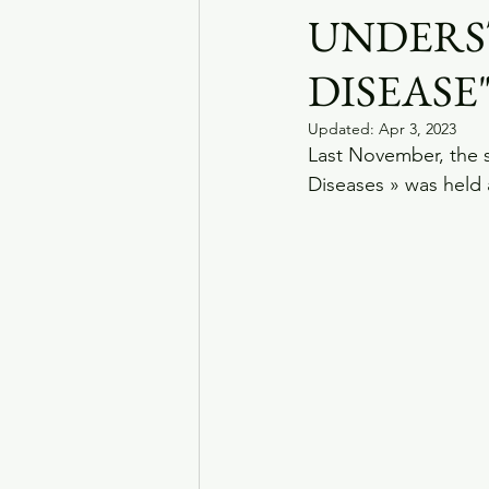
UNDERS
DISEASE
Updated:
Apr 3, 2023
Last November, the 
Diseases » was held 