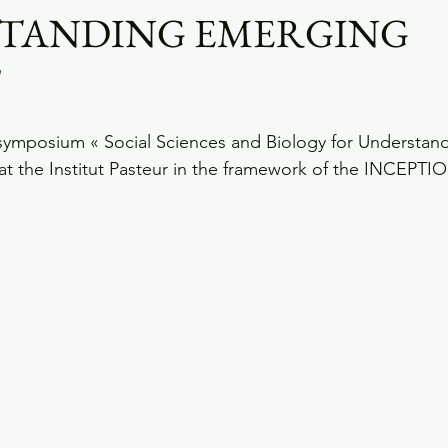
TANDING EMERGING
"
symposium « Social Sciences and Biology for Understan
at the Institut Pasteur in the framework of the INCEPTIO