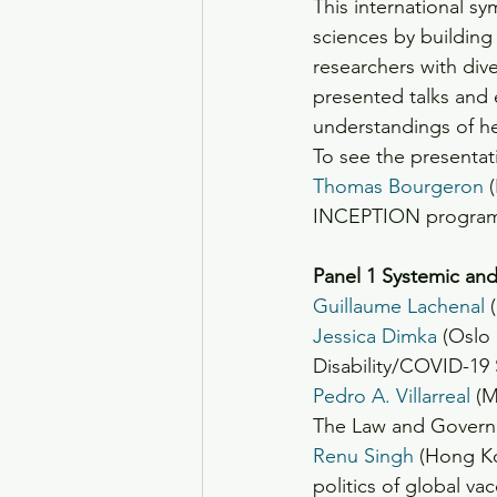
This international sym
sciences by building
researchers with dive
presented talks and 
understandings of hea
To see the presentat
Thomas Bourgeron
 
INCEPTION progra
Panel 1 Systemic an
Guillaume Lachenal
 
Jessica Dimka
 (Oslo
Disability/COVID-19
Pedro A. Villarreal
 (M
The Law and Governa
Renu Singh
 (Hong K
politics of global v