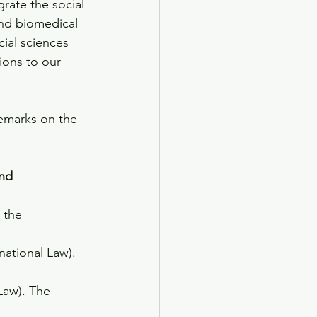
grate the social 
and biomedical 
ial sciences 
ions to our 
remarks on the 
ond
 the 
national Law). 
aw). The 