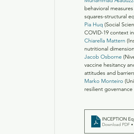
Muhammad Asaduzz
behavioral measures 
squares-structural 
Pia Huq
 (Social Scie
COVID-19 context in
Chiarella Mattern
 (I
nutritional dimensio
Jacob Osborne
 (Niv
vaccine hesitancy and
attitudes and barrier
Marko Monteiro
 (Un
resilient governance
INCEPTION Equi
Download PDF •