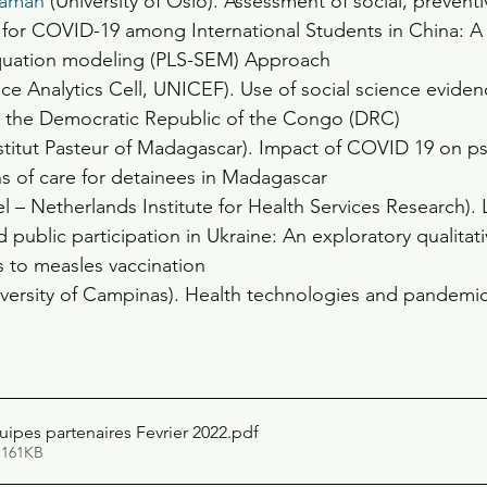
aman
 (University of Oslo). Assessment of social, prevent
for COVID-19 among International Students in China: A p
equation modeling (PLS-SEM) Approach
nce Analytics Cell, UNICEF). Use of social science eviden
 the Democratic Republic of the Congo (DRC)
nstitut Pasteur of Madagascar). Impact of COVID 19 on p
ns of care for detainees in Madagascar
el – Netherlands Institute for Health Services Research). 
 public participation in Ukraine: An exploratory qualitat
s to measles vaccination
iversity of Campinas). Health technologies and pandemic
pes partenaires Fevrier 2022
.pdf
 161KB