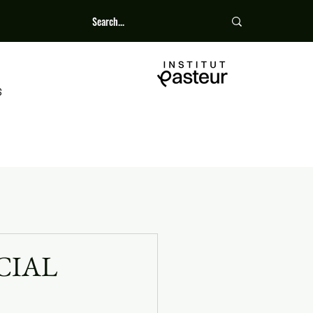
S
CIAL