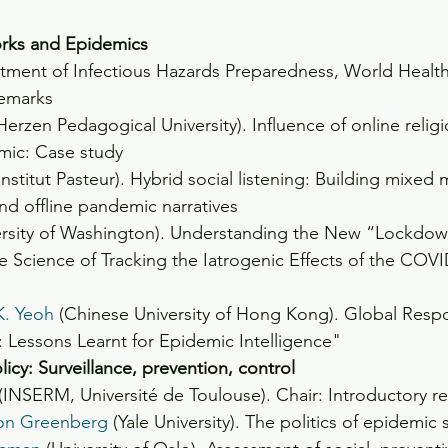
orks and Epidemics
tment of Infectious Hazards Preparedness, World Health
remarks
(Herzen Pedagogical University). Influence of online reli
ic: Case study
(Institut Pasteur). Hybrid social listening: Building mixed
and offline pandemic narratives
ersity of Washington). Understanding the New “Lockdow
ble Science of Tracking the Iatrogenic Effects of the CO
K. Yeoh
 (Chinese University of Hong Kong). Global Respo
Lessons Learnt for Epidemic Intelligence"
icy: Surveillance, prevention, control
 (INSERM, Université de Toulouse). Chair: Introductory r
ron Greenberg
 (Yale University). The politics of epidemic 