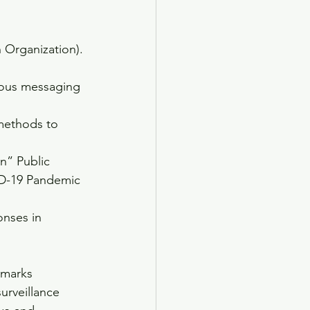
 Organization). 
gious messaging 
 methods to 
n” Public 
VID-19 Pandemic 
nses in 
emarks
surveillance