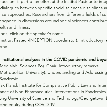
posium is part of an effort at the Institut Pasteur to inte
 dialogues between specific social sciences disciplines 
rse approaches. Researchers from differents fields of soc
engaged in discussions around social sciences contribut
lth and illness.
ions, click on the speaker's name
(Institut Pasteur-INCEPTION coordinator). Introductory 
mme
d institutional analyses in the COVID pandemic and bey
(Medialab, Sciences Po). Chair: Introductory remarks
 Metropolitan University). Understanding and Addressing
 Syndemic
ax Planck Institute for Comparative Public Law and Inter
nce of Non-Pharmaceutical Interventions in Pandemics
ong University of Science and Technology/Georgetown L
accine equity during COVID-19