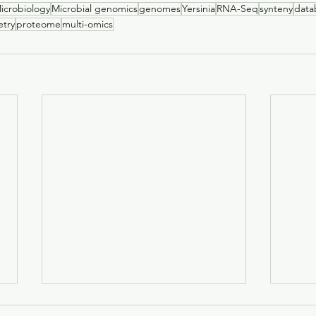
icrobiology
Microbial genomics
genomes
Yersinia
RNA-Seq
synteny
data
try
proteome
multi-omics
Investigation of the sero-
The i