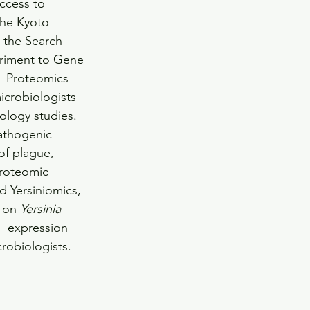
ccess to 
the Kyoto 
 the Search 
eriment to Gene 
  Proteomics 
icrobiologists 
ology studies. 
athogenic 
of plague, 
proteomic 
d Yersiniomics, 
 on 
Yersinia
  expression 
robiologists.    