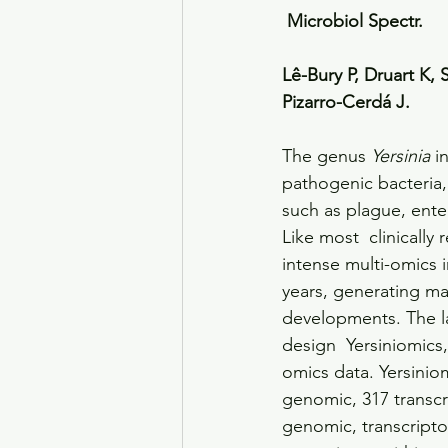
 Microbiol Spectr. 
Lê-Bury P, Druart K,
Pizarro-Cerdá J. 
The genus 
Yersinia
 i
pathogenic bacteria,
such as plague, enter
Like most  clinically
intense multi-omics 
years, generating ma
developments. The la
design  Yersiniomics
omics data. Yersiniom
genomic, 317 transcr
genomic, transcript