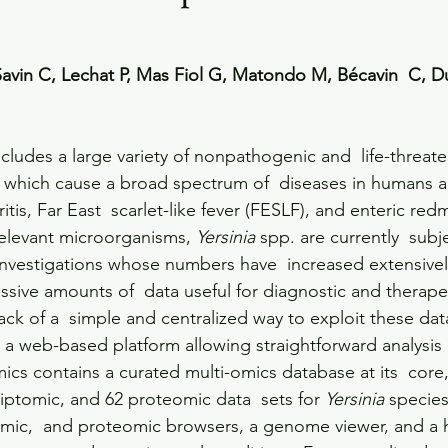
 Savin C, Lechat P, Mas Fiol G, Matondo M, Bécavin  C, D
ncludes a large variety of nonpathogenic and  life-threat
 which cause a broad spectrum of  diseases in humans a
itis, Far East  scarlet-like fever (FESLF), and enteric re
 relevant microorganisms, 
Yersinia
 spp. are currently  subj
investigations whose numbers have  increased extensively
ssive amounts of  data useful for diagnostic and therape
ck of a  simple and centralized way to exploit these data
, a web-based platform allowing straightforward analysis 
ics contains a curated multi-omics database at its  core
iptomic, and 62 proteomic data  sets for 
Yersinia
 species
omic,  and proteomic browsers, a genome viewer, and a 