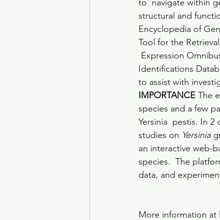
to  navigate within 
structural and functi
Encyclopedia of Gen
Tool for the Retriev
 Expression Omnibus
Identifications Datab
to assist with invest
IMPORTANCE
 The 
species and a few pa
Yersinia  pestis. In
studies on 
Yersinia
 g
an interactive web-b
species.  The platfo
data, and experimenta
More information at 