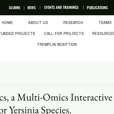
EVENTS AND TRAININGS
ALUMNI
NEWS
PUBLICATIONS
HOME
ABOUT US
RESEARCH
TEAMS
FUNDED PROJECTS
CALL FOR PROJECTS
RESOURCE
TREMPLIN INCEPTION
cs, a Multi-Omics Interactive
r Yersinia Species.