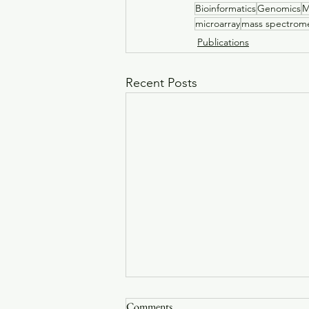
Bioinformatics
Genomics
M
microarray
mass spectrome
Publications
Recent Posts
Bacterial natural transformation
Comments