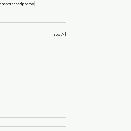
base
transcriptome
See All
nfluence of environment on