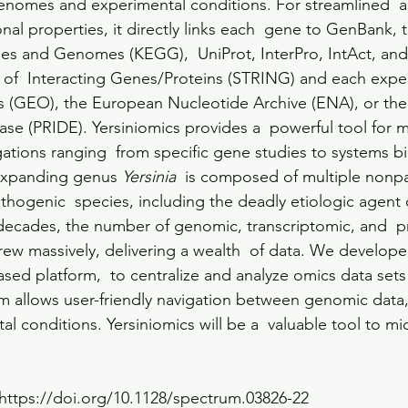
genomes and experimental conditions. For streamlined  a
onal properties, it directly links each  gene to GenBank, 
es and Genomes (KEGG),  UniProt, InterPro, IntAct, and
al of  Interacting Genes/Proteins (STRING) and each exp
 (GEO), the European Nucleotide Archive (ENA), or the
ase (PRIDE). Yersiniomics provides a  powerful tool for m
igations ranging  from specific gene studies to systems bi
expanding genus 
Yersinia
  is composed of multiple nonp
thogenic  species, including the deadly etiologic agent 
 2 decades, the number of genomic, transcriptomic, and  
rew massively, delivering a wealth  of data. We develope
ased platform,  to centralize and analyze omics data sets
rm allows user-friendly navigation between genomic data,
l conditions. Yersiniomics will be a  valuable tool to mic
https://doi.org/10.1128/spectrum.03826-22