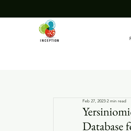
Feb 27, 2023
2 min read
Yersiniomi
Database fo