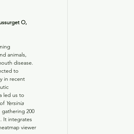
ussurget O, 
ening 
nd animals, 
dmouth disease. 
ected to 
 in recent 
utic 
 led us to 
of 
Yersinia
, gathering 200 
. It integrates 
heatmap viewer 